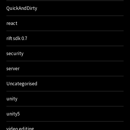
QuickAndDirty
react
rift sdk 0.7
security
server
Uncategorised
unity
unity5
video editing