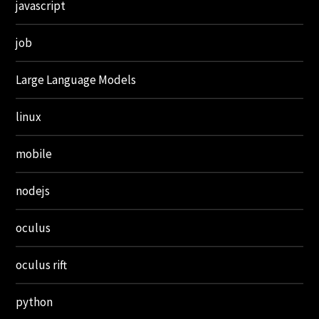
javascript
job
Large Language Models
linux
mobile
nodejs
oculus
oculus rift
python