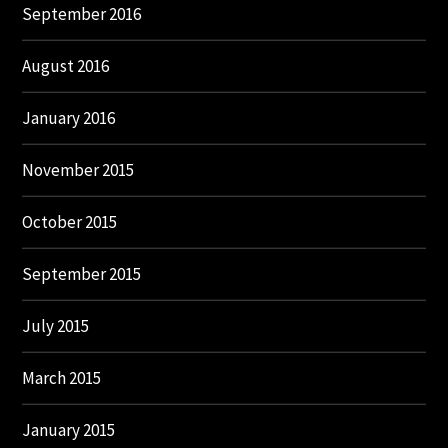
September 2016
August 2016
January 2016
November 2015
October 2015
September 2015
July 2015
March 2015
January 2015