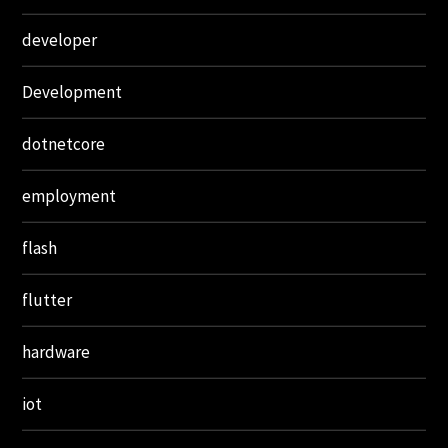
developer
Development
dotnetcore
employment
flash
flutter
hardware
iot