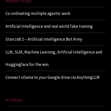
Recent Posts
Co-ordinating multiple agentic work
Artificial Intelligence and real world fake training
Starcraft 2 – Artificial Intelligence Bot Army
LLM, SLM, Machine Learning, Artificial Intelligence and
Huggingface for the win.
Connect ollama to your Google drive via AnythingLLM
Archives