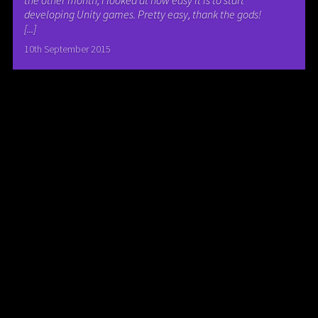
the other month, I looked at how easy it is to start
developing Unity games. Pretty easy, thank the gods!
[...]
10th September 2015