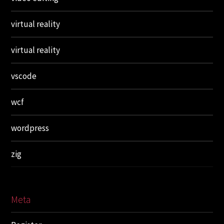
virtual reality
virtual reality
vscode
wcf
wordpress
zig
Meta