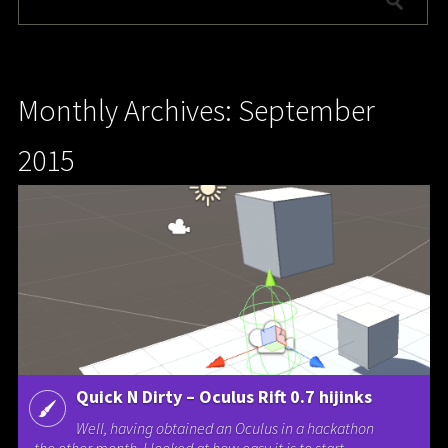
Monthly Archives: September
2015
Quick N Dirty – Oculus Rift 0.7 hijinks
Well, having obtained an Oculus in a hackathon