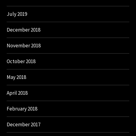
July 2019
December 2018
November 2018
October 2018
May 2018
April 2018
February 2018
December 2017