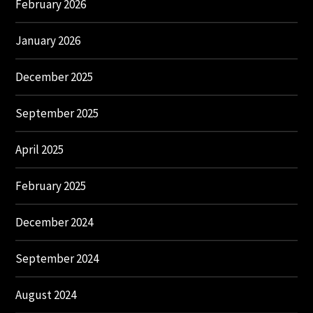
February 2026
January 2026
December 2025
September 2025
April 2025
February 2025
December 2024
September 2024
August 2024