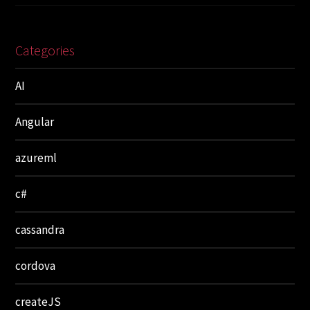
Categories
AI
Angular
azureml
c#
cassandra
cordova
createJS