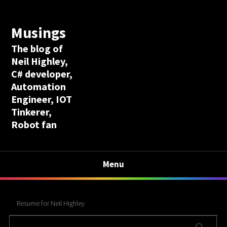
Musings
The blog of
Neil Highley,
C# developer,
Automation
Engineer, IOT
Tinkerer,
Robot fan
Menu
Resume for Neil Highley