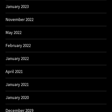
January 2023
November 2022
May 2022
February 2022
January 2022
April 2021
January 2021
January 2020
December 2019