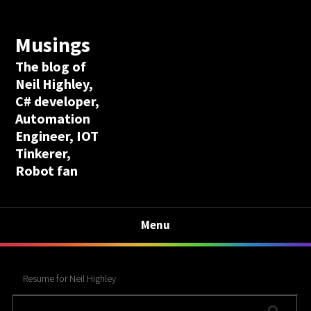
Musings
The blog of
Neil Highley,
C# developer,
Automation
Engineer, IOT
Tinkerer,
Robot fan
Menu
Resume for Neil Highley