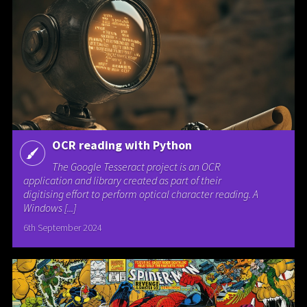
OCR reading with Python
The Google Tesseract project is an OCR
application and library created as part of their
digitising effort to perform optical character reading. A
Windows [...]
6th September 2024