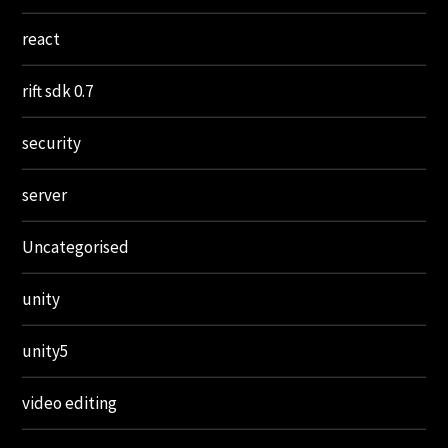
react
rift sdk 0.7
security
server
Uncategorised
unity
unity5
video editing