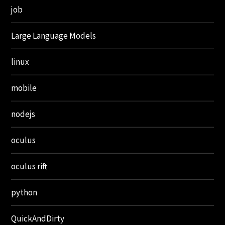
job
Large Language Models
linux
mobile
nodejs
oculus
oculus rift
python
QuickAndDirty