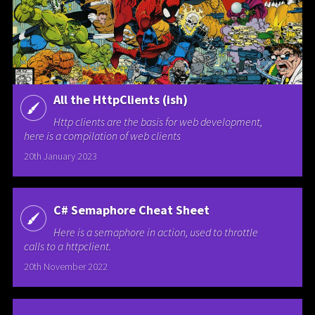
All the HttpClients (ish)
Http clients are the basis for web development,
here is a compilation of web clients
20th January 2023
C# Semaphore Cheat Sheet
Here is a semaphore in action, used to throttle
calls to a httpclient.
20th November 2022