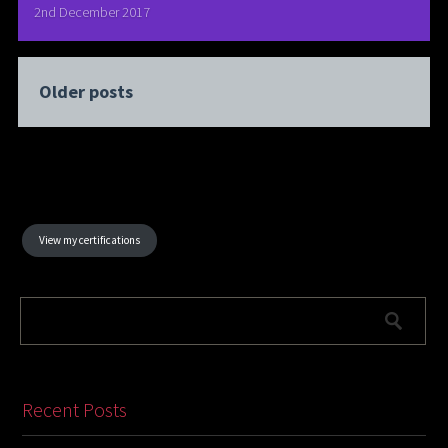
2nd December 2017
Older posts
View my certifications
Recent Posts