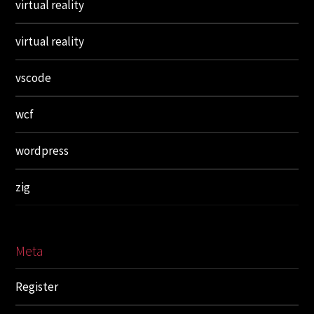
virtual reality
virtual reality
vscode
wcf
wordpress
zig
Meta
Register