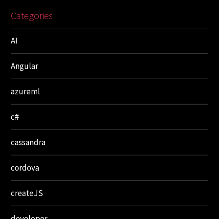
Categories
AI
Angular
azureml
c#
cassandra
cordova
createJS
developer