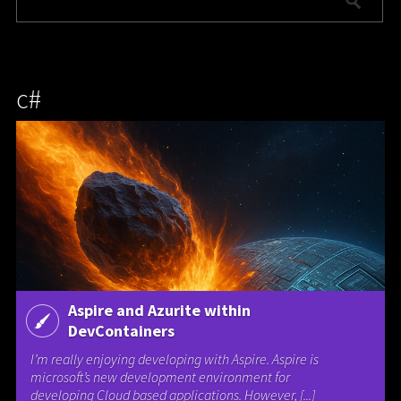
c#
Aspire and Azurite within
DevContainers
I’m really enjoying developing with Aspire. Aspire is
microsoft’s new development environment for
developing Cloud based applications. However, [...]