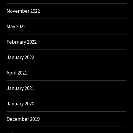
November 2022
May 2022
February 2022
January 2022
April 2021
January 2021
January 2020
December 2019