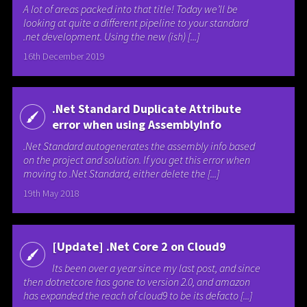
A lot of areas packed into that title! Today we’ll be
looking at quite a different pipeline to your standard
.net development. Using the new (ish) [...]
16th December 2019
.Net Standard Duplicate Attribute
error when using AssemblyInfo
.Net Standard autogenerates the assembly info based
on the project and solution. If you get this error when
moving to .Net Standard, either delete the [...]
19th May 2018
[Update] .Net Core 2 on Cloud9
Its been over a year since my last post, and since
then dotnetcore has gone to version 2.0, and amazon
has expanded the reach of cloud9 to be its defacto [...]