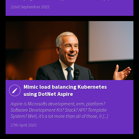
22nd September 2025
Mimic load balancing Kubernetes
using DotNet Aspire
Aspire is Microsofts development, erm, platform?
Software Development Kit? Stack? API? Template
System? Well, it’s a lot more than all of those, it [...]
27th April 2025