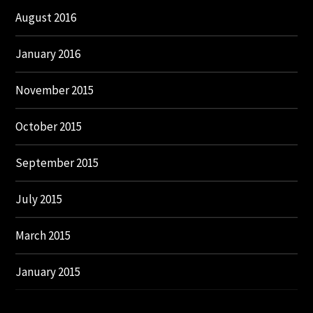
August 2016
January 2016
November 2015
October 2015
September 2015
July 2015
March 2015
January 2015