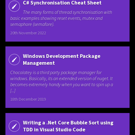
C# Synchronisation Cheat Sheet
The many forms of thread synchronisation with
basic examples showing reset events, mutex and
semaphore (semafore).
20th November 2022
Windows Development Package
Management
Chocolatey is a third party package manager for
windows. Basically, its an extended version of nuget. It
becomes extremely handy when you want to spin up a
[...]
18th December 2019
Writing a .Net Core Bubble Sort using
TDD in Visual Studio Code