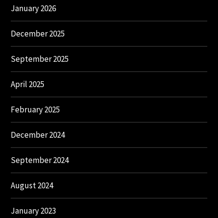
January 2026
December 2025
September 2025
April 2025
February 2025
December 2024
September 2024
August 2024
January 2023