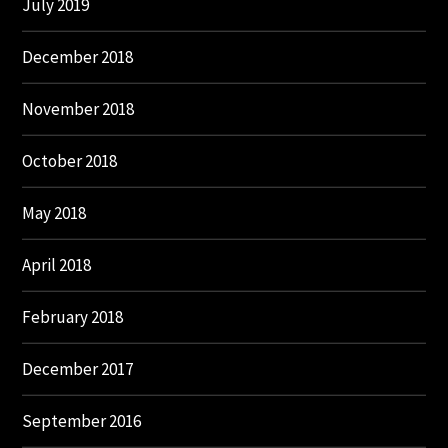
July 2019
December 2018
November 2018
October 2018
May 2018
April 2018
February 2018
December 2017
September 2016