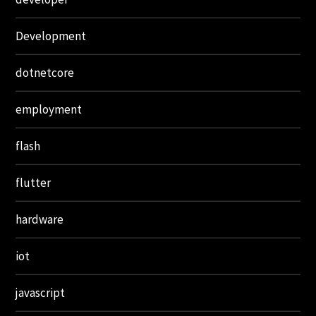
Development
dotnetcore
employment
flash
flutter
hardware
iot
javascript