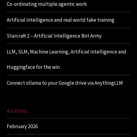
Co-ordinating multiple agentic work
Artificial Intelligence and real world fake training
Starcraft 2 – Artificial Intelligence Bot Army
LLM, SLM, Machine Learning, Artificial Intelligence and
Huggingface for the win.
Connect ollama to your Google drive via AnythingLLM
Archives
February 2026