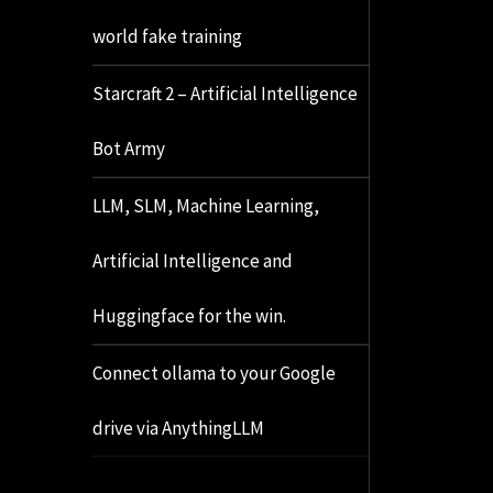
world fake training
Starcraft 2 – Artificial Intelligence
Bot Army
LLM, SLM, Machine Learning,
Artificial Intelligence and
Huggingface for the win.
Connect ollama to your Google
drive via AnythingLLM