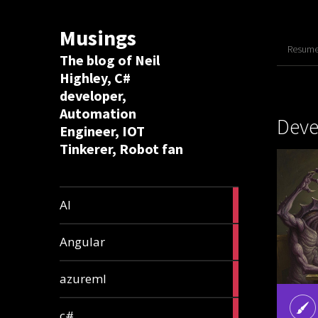
Musings
Resume 
The blog of Neil
Highley, C#
developer,
Automation
Dev
Engineer, IOT
Tinkerer, Robot fan
8
AI
articles
2
Angular
articles
2
azureml
articles
12
c#