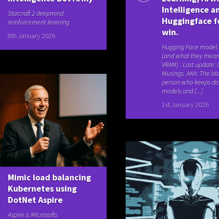
Intelligence a
Starcraft 2 deepmind
Huggingface f
reinforcement learning
win.
8th January 2026
Hugging Face model
(and what they mean
VRAM) : Last update: 
Musings. AKA: The blo
person who keeps d
models and [...]
1st January 2026
Mimic load balancing
Kubernetes using
DotNet Aspire
Aspire is Microsofts