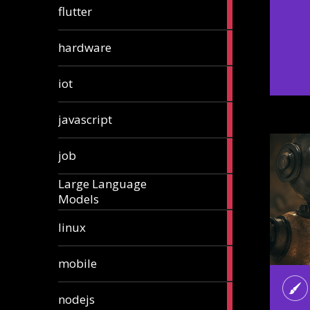
1
flutter
article
4
hardware
articles
1
iot
article
6
javascript
articles
1
job
article
Large Language
1
Models
article
3
linux
articles
3
mobile
articles
8
nodejs
articles