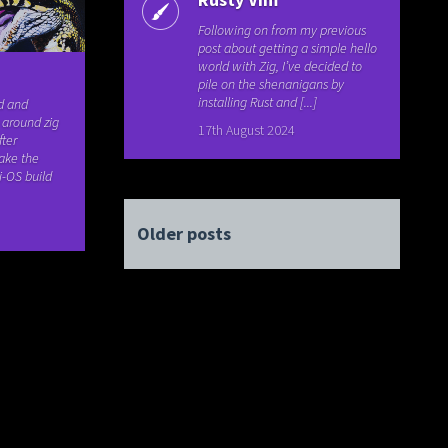
Following on from my previous
post about getting a simple hello
world with Zig, I’ve decided to
pile on the shenanigans by
installing Rust and [...]
ld and
 around zig
17th August 2024
ter
ake the
i-OS build
Older posts