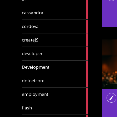
articles
2
cassandra
articles
1
cordova
article
1
createJS
article
8
developer
articles
23
Development
articles
10
dotnetcore
articles
1
employment
article
1
flash
article