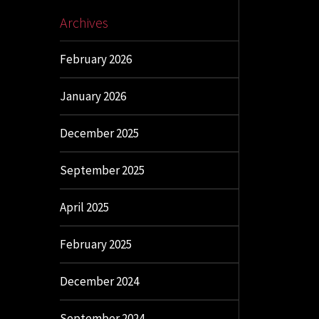
Archives
February 2026
January 2026
December 2025
September 2025
April 2025
February 2025
December 2024
September 2024