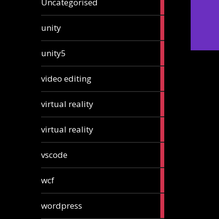
Uncategorised
articles
2
unity
articles
2
unity5
articles
1
video editing
article
1
virtual reality
article
1
virtual reality
article
2
vscode
articles
1
wcf
article
1
wordpress
article