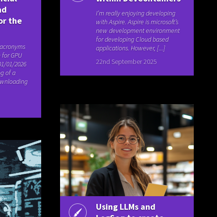
nd
I’m really enjoying developing
or the
with Aspire. Aspire is microsoft’s
new development environment
for developing Cloud based
 acronyms
applications. However, [...]
 for GPU
22nd September 2025
01/01/2026
g of a
ownloading
Using LLMs and