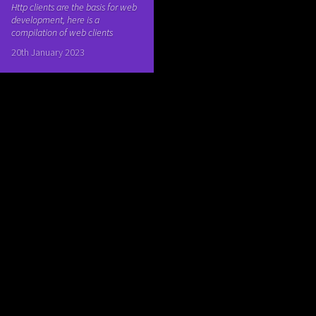
Http clients are the basis for web
development, here is a
compilation of web clients
20th January 2023