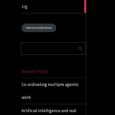
1
zig
article
View my certifications
Recent Posts
Co-ordinating multiple agentic
work
Artificial Intelligence and real