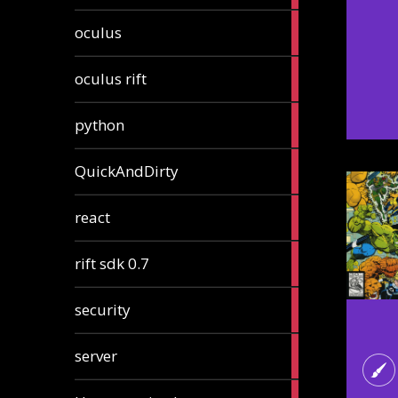
2
oculus
articles
2
oculus rift
articles
2
python
articles
4
QuickAndDirty
articles
1
react
article
2
rift sdk 0.7
articles
1
security
article
4
server
articles
24