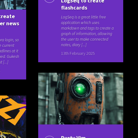
LogSeq to create
flashcards
create
LogSeq is a great little free
ker news
application which uses
markdown and tags to create a
graph of information, allowing
the user to make connected
ra login, so
notes, diary [...]
e current
lines at it
13th February 2025
ned. Gukesh
[...]
4
Rusty Vim