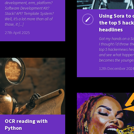
development, erm, platform?
Software Development Kit?
Stack? API? Template System?
Using Sora to 
Well, it’s a lot more than all of
the top 5 hac
those, it [...]
headlines
27th April 2025
Got my hands on a So
I thought i’d throw th
top 5 hackernews head
and see what happe
becomes the youngest 
12th December 202
OCR reading with
Python