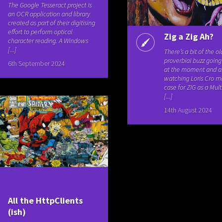
The Google Tesseract project is
an OCR application and library
created as part of their digitising
effort to perform optical
Zig a Zig Ah?
character reading. A Windows
[...]
There’s a bit of the o
proverbial buzz going
6th September 2024
at the moment and af
watching Loris Cro m
case for ZIG as a Mult
[...]
14th August 2024
All the HttpClients
(ish)