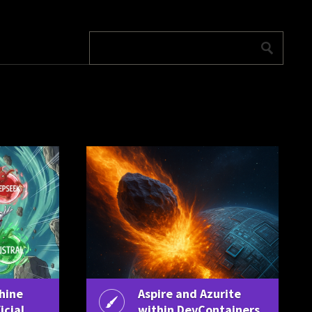
hine
Aspire and Azurite
icial
within DevContainers