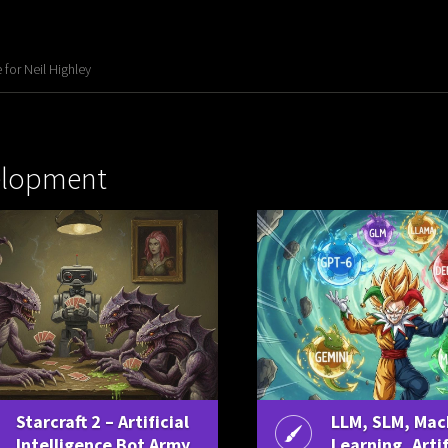
for Neil Highley
elopment
Starcraft 2 – Artificial
LLM, SLM, Mac
Intelligence Bot Army
Learning, Artif