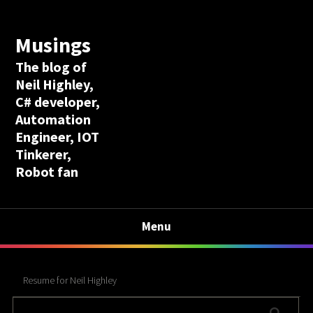
Musings
The blog of
Neil Highley,
C# developer,
Automation
Engineer, IOT
Tinkerer,
Robot fan
Menu
Resume for Neil Highley