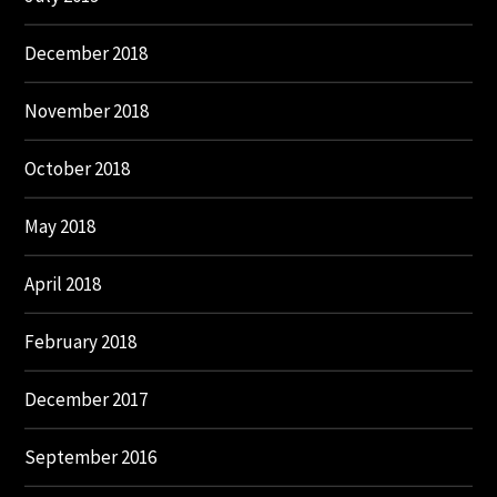
December 2018
November 2018
October 2018
May 2018
April 2018
February 2018
December 2017
September 2016