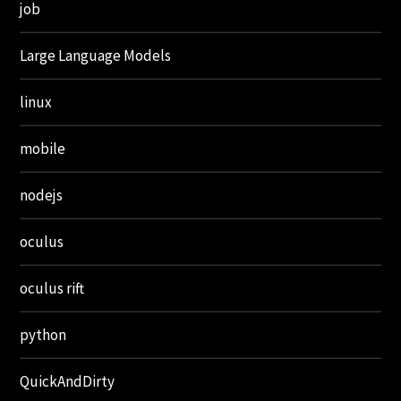
job
Large Language Models
linux
mobile
nodejs
oculus
oculus rift
python
QuickAndDirty