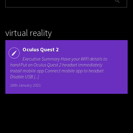
virtual reality
Oculus Quest 2
Executive Summary Have your WIFI details to
hand Put on Oculus Quest 2 headset immediately
Install mobile app Connect mobile app to headset
Disable USB [...]
18th January 2021