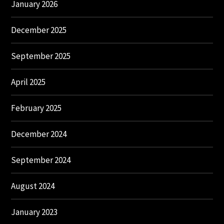
January 2026
December 2025
September 2025
April 2025
February 2025
December 2024
September 2024
August 2024
January 2023