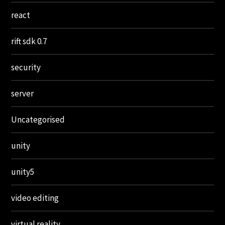
react
rift sdk 0.7
security
server
Uncategorised
unity
unity5
video editing
virtual reality