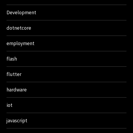
Development
dotnetcore
employment
flash
flutter
hardware
iot
javascript