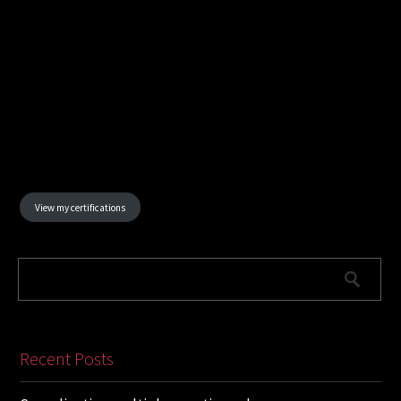
View my certifications
Recent Posts