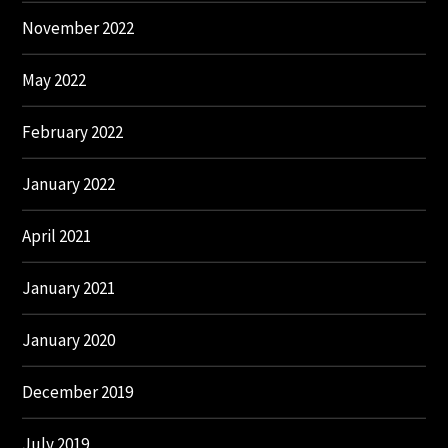
November 2022
May 2022
February 2022
January 2022
April 2021
January 2021
January 2020
December 2019
July 2019