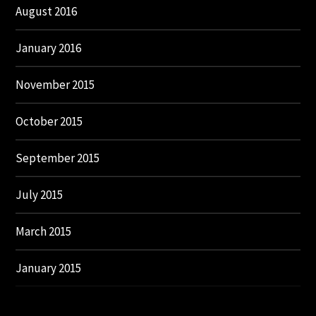
August 2016
January 2016
November 2015
October 2015
September 2015
July 2015
March 2015
January 2015