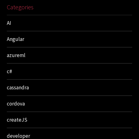
Categories
AI
Angular
azureml
c#
cassandra
cordova
createJS
developer