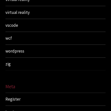
virtual reality
vscode
wcf
wordpress
zig
Meta
Register