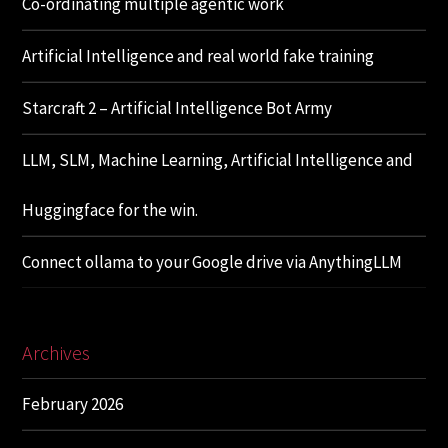
Co-ordinating multiple agentic work
Artificial Intelligence and real world fake training
Starcraft 2 – Artificial Intelligence Bot Army
LLM, SLM, Machine Learning, Artificial Intelligence and
Huggingface for the win.
Connect ollama to your Google drive via AnythingLLM
Archives
February 2026