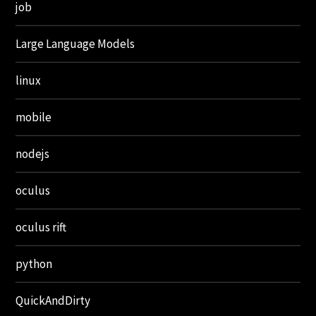
job
Large Language Models
linux
mobile
nodejs
oculus
oculus rift
python
QuickAndDirty