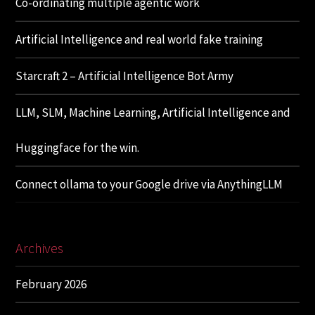
Co-ordinating multiple agentic work
Artificial Intelligence and real world fake training
Starcraft 2 – Artificial Intelligence Bot Army
LLM, SLM, Machine Learning, Artificial Intelligence and
Huggingface for the win.
Connect ollama to your Google drive via AnythingLLM
Archives
February 2026