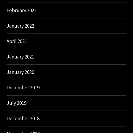
February 2022
January 2022
April 2021
January 2021
January 2020
December 2019
July 2019
December 2018