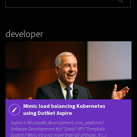
developer
Mimic load balancing Kubernetes
using DotNet Aspire
Aspire is Microsofts development, erm, platform?
Software Development Kit? Stack? API? Template
System? Well, it’s a lot more than all of those, it [...]