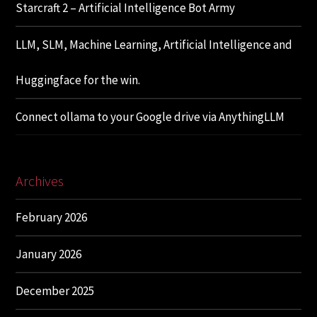
Starcraft 2 – Artificial Intelligence Bot Army
LLM, SLM, Machine Learning, Artificial Intelligence and
Huggingface for the win.
Connect ollama to your Google drive via AnythingLLM
Archives
February 2026
January 2026
December 2025