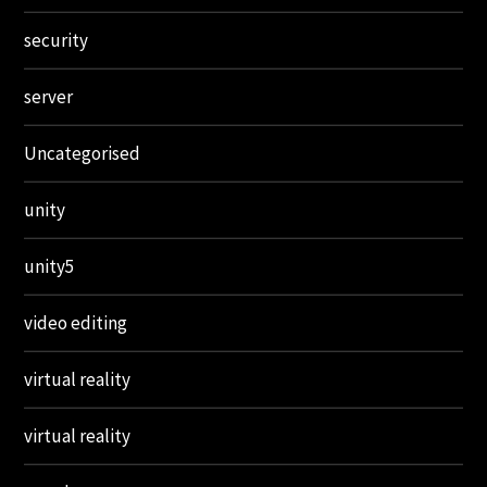
security
server
Uncategorised
unity
unity5
video editing
virtual reality
virtual reality