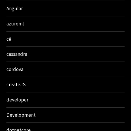
Angular
azureml
c#
cassandra
cordova
createJS
developer
Development
dotnetcore