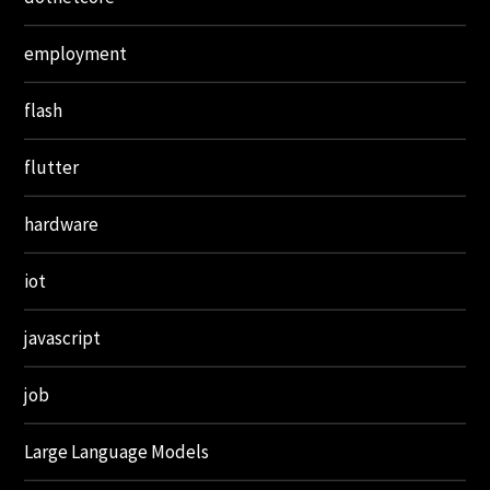
employment
flash
flutter
hardware
iot
javascript
job
Large Language Models