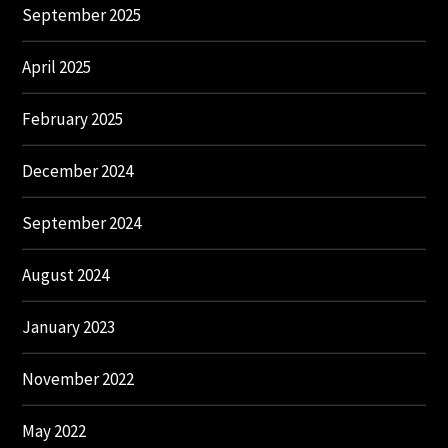
September 2025
April 2025
February 2025
December 2024
September 2024
August 2024
January 2023
November 2022
May 2022