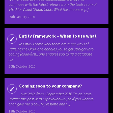
continues with the latest release from the tools team of
TACO for Visual Studio Code. What this means is [...]
29th January 2016
Entity Framework – When to use what
In Entity Framework there are three ways of
utilising the ORM, one enables you to get straight into
coding (code-first), one enables you to rip a database
[...]
20th October 2015
Coming soon to your company?
Available from : September 2016 I’m going to
update this post with my availability, so if you want to
chat, give me a call. My resume and [...]
13th October 2015