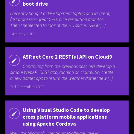
boot drive
I recently bought a development laptop and its great,
fast processor, great GPU, nice resolution monitor..
Then I neglected to look at the HD space. 128GB [...]
14th May 2018
ASP.net Core 2 RESTful API on Cloud9
Continuing from the previous post, lets develop a
simple WebAPI REST app, running on cloud9. So, create
a new dotnet app to return the weather dotnet new [...]
3rd December 2017
Using Visual Studio Code to develop
cross platform mobile applications
using Apache Cordova
Well, the Microsoft OpenSourceSoftware love-in