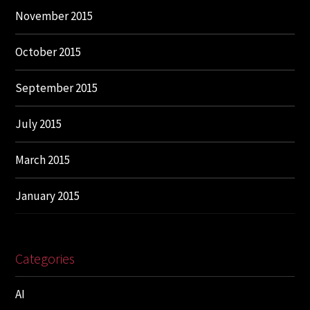
November 2015
October 2015
September 2015
July 2015
March 2015
January 2015
Categories
AI