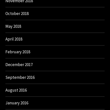
November 2018
October 2018
May 2018
April 2018
February 2018
December 2017
September 2016
August 2016
January 2016