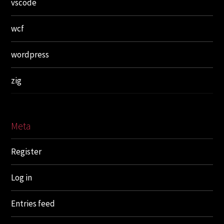
vscode
wcf
wordpress
zig
Meta
Register
Log in
Entries feed