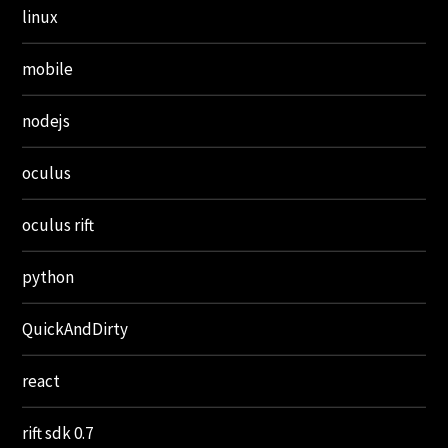
linux
mobile
nodejs
oculus
oculus rift
python
QuickAndDirty
react
rift sdk 0.7