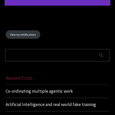
View my certifications
Recent Posts
Co-ordinating multiple agentic work
Artificial Intelligence and real world fake training