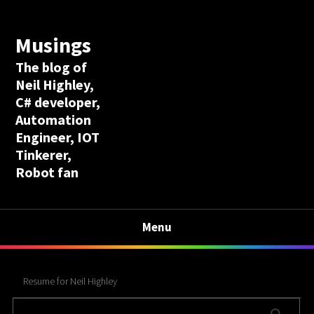
Musings
The blog of
Neil Highley,
C# developer,
Automation
Engineer, IOT
Tinkerer,
Robot fan
Menu
Resume for Neil Highley