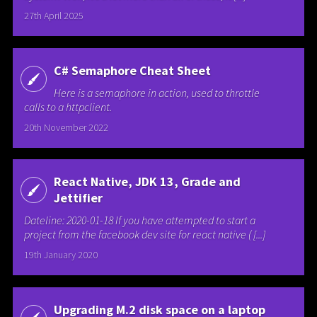
27th April 2025
C# Semaphore Cheat Sheet
Here is a semaphore in action, used to throttle
calls to a httpclient.
20th November 2022
React Native, JDK 13, Grade and
Jettifier
Dateline: 2020-01-18 If you have attempted to start a
project from the facebook dev site for react native ( [...]
19th January 2020
Upgrading M.2 disk space on a laptop