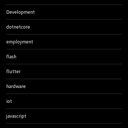
Development
dotnetcore
employment
flash
flutter
hardware
iot
javascript