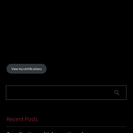
View my certifications
Recent Posts