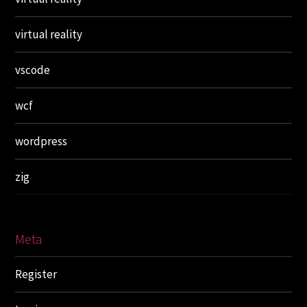
virtual reality
vscode
wcf
wordpress
zig
Meta
Register