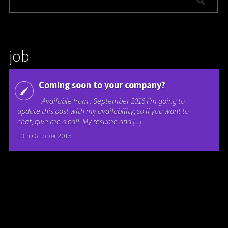
job
Coming soon to your company?
Available from : September 2016 I’m going to
update this post with my availability, so if you want to
chat, give me a call. My resume and [...]
13th October 2015