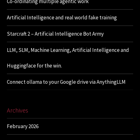
Co-ordinating multiple agentic work
Artificial Intelligence and real world fake training
Starcraft 2 – Artificial Intelligence Bot Army
LLM, SLM, Machine Learning, Artificial Intelligence and
Huggingface for the win.
Connect ollama to your Google drive via AnythingLLM
Archives
February 2026