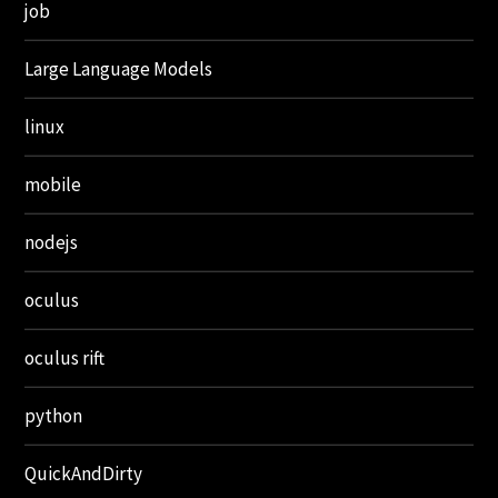
job
Large Language Models
linux
mobile
nodejs
oculus
oculus rift
python
QuickAndDirty