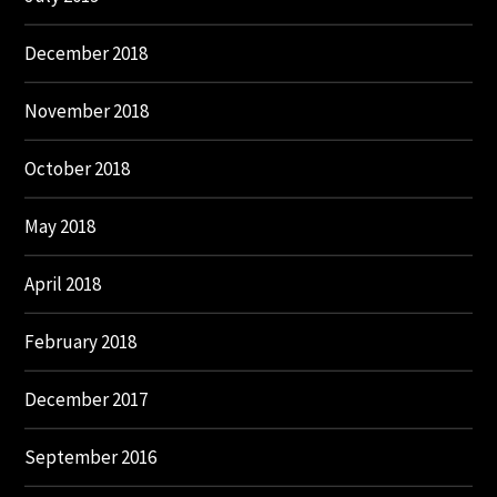
December 2018
November 2018
October 2018
May 2018
April 2018
February 2018
December 2017
September 2016