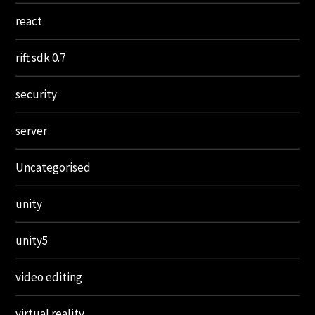
react
rift sdk 0.7
security
server
Uncategorised
unity
unity5
video editing
virtual reality