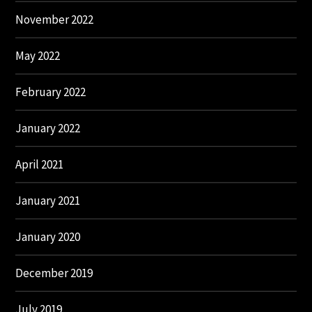
November 2022
May 2022
February 2022
January 2022
April 2021
January 2021
January 2020
December 2019
July 2019