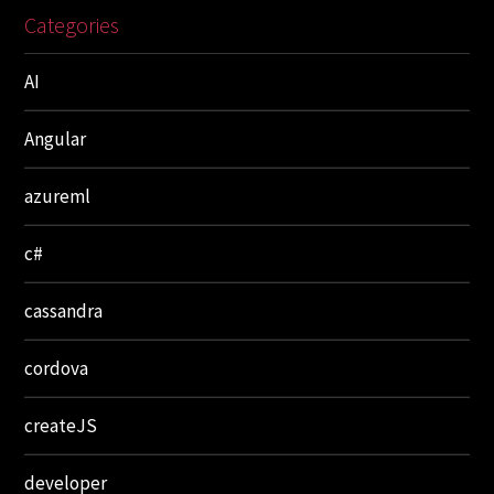
Categories
AI
Angular
azureml
c#
cassandra
cordova
createJS
developer