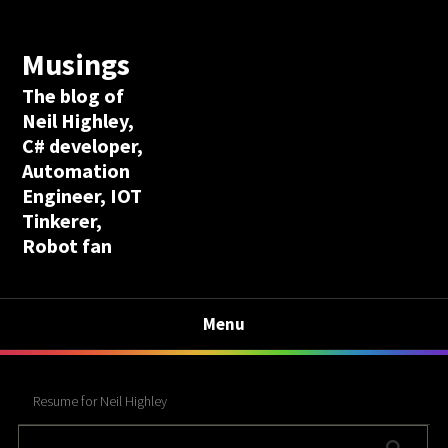
Musings
The blog of
Neil Highley,
C# developer,
Automation
Engineer, IOT
Tinkerer,
Robot fan
Menu
Resume for Neil Highley