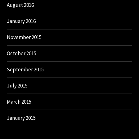
August 2016
January 2016
November 2015
October 2015
September 2015
July 2015
March 2015
January 2015