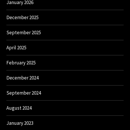
January 2026
December 2025
September 2025
April 2025
February 2025
December 2024
September 2024
August 2024
January 2023