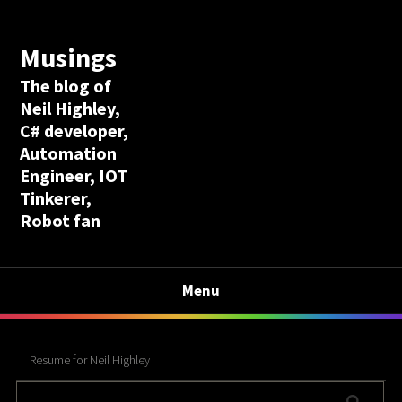
Musings
The blog of
Neil Highley,
C# developer,
Automation
Engineer, IOT
Tinkerer,
Robot fan
Menu
Resume for Neil Highley