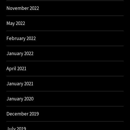
November 2022
May 2022
February 2022
January 2022
April 2021
January 2021
January 2020
December 2019
July 2019