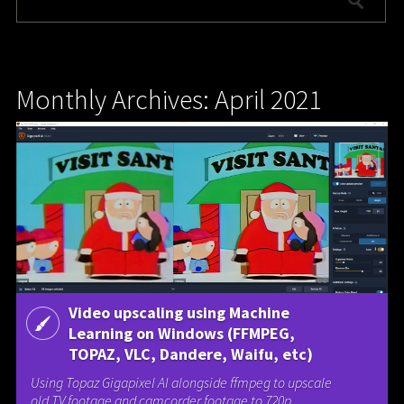
Monthly Archives: April 2021
Video upscaling using Machine
Learning on Windows (FFMPEG,
TOPAZ, VLC, Dandere, Waifu, etc)
Using Topaz Gigapixel AI alongside ffmpeg to upscale
old TV footage and camcorder footage to 720p