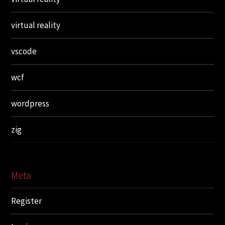
virtual reality
vscode
wcf
wordpress
zig
Meta
Register