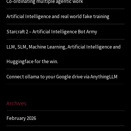
Co-ordinating multiple agentic work
Artificial Intelligence and real world fake training
Starcraft 2 – Artificial Intelligence Bot Army
LLM, SLM, Machine Learning, Artificial Intelligence and
Huggingface for the win.
Connect ollama to your Google drive via AnythingLLM
Archives
February 2026