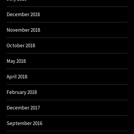
December 2018
November 2018
October 2018
May 2018
April 2018
February 2018
December 2017
September 2016