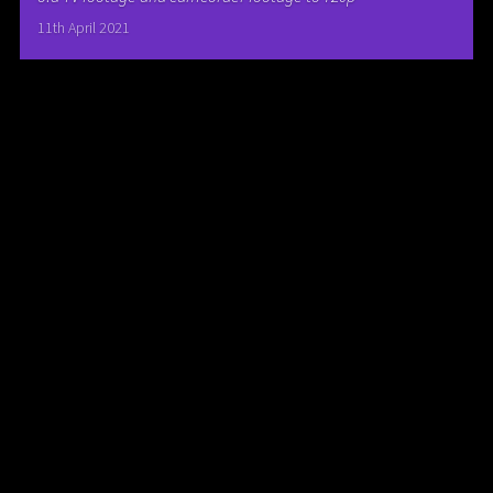
11th April 2021