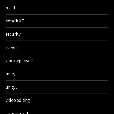
react
rift sdk 0.7
security
server
Uncategorised
unity
unity5
video editing
virtual reality