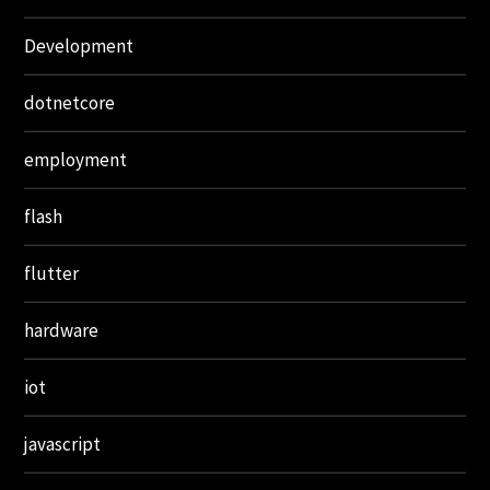
Development
dotnetcore
employment
flash
flutter
hardware
iot
javascript