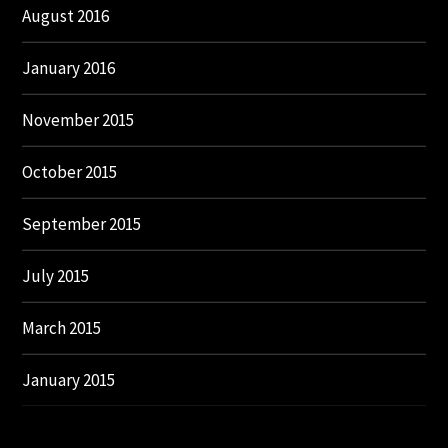
August 2016
January 2016
November 2015
October 2015
September 2015
July 2015
March 2015
January 2015