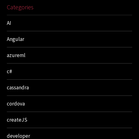
Categories
AI
Angular
azureml
c#
cassandra
cordova
createJS
developer