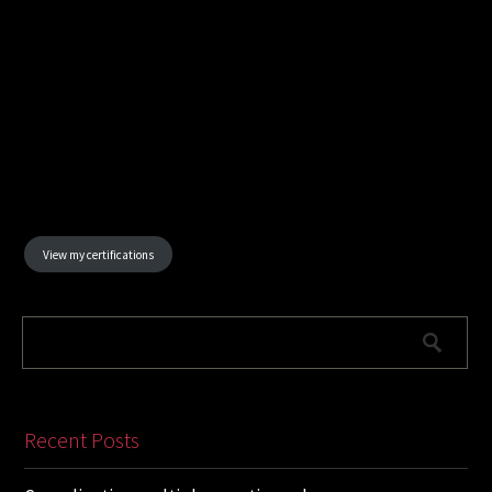
View my certifications
Recent Posts