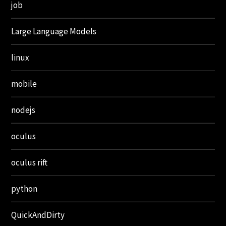
job
Large Language Models
linux
mobile
nodejs
oculus
oculus rift
python
QuickAndDirty