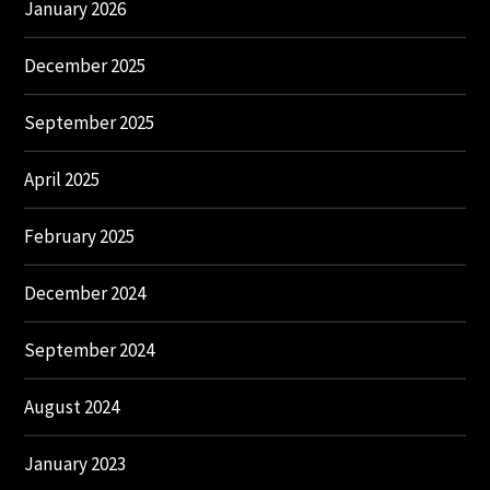
January 2026
December 2025
September 2025
April 2025
February 2025
December 2024
September 2024
August 2024
January 2023