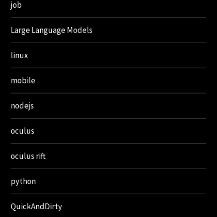
job
Large Language Models
linux
mobile
nodejs
oculus
oculus rift
python
QuickAndDirty