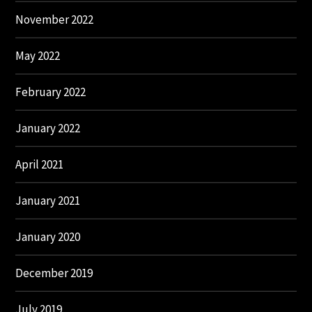
November 2022
May 2022
February 2022
January 2022
April 2021
January 2021
January 2020
December 2019
July 2019