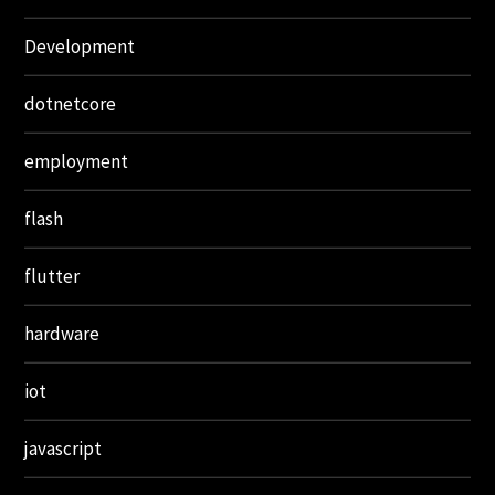
Development
dotnetcore
employment
flash
flutter
hardware
iot
javascript