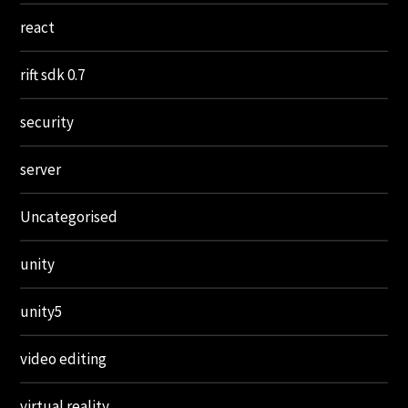
react
rift sdk 0.7
security
server
Uncategorised
unity
unity5
video editing
virtual reality