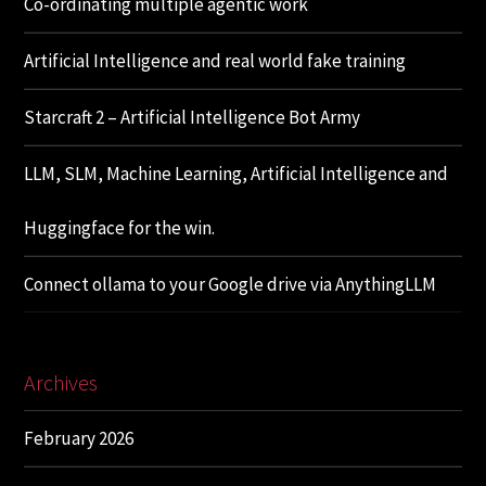
Co-ordinating multiple agentic work
Artificial Intelligence and real world fake training
Starcraft 2 – Artificial Intelligence Bot Army
LLM, SLM, Machine Learning, Artificial Intelligence and
Huggingface for the win.
Connect ollama to your Google drive via AnythingLLM
Archives
February 2026