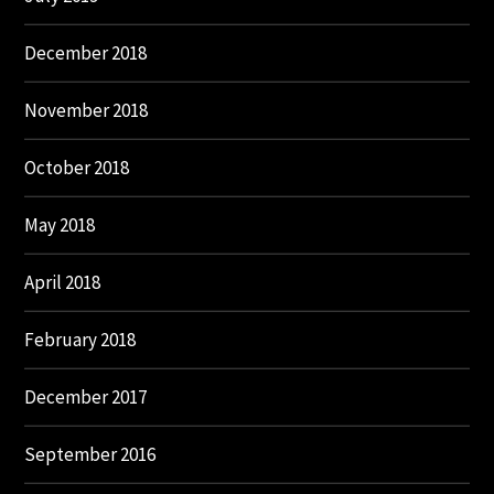
December 2018
November 2018
October 2018
May 2018
April 2018
February 2018
December 2017
September 2016