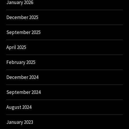
January 2026
December 2025
September 2025
April 2025
February 2025
December 2024
September 2024
August 2024
January 2023