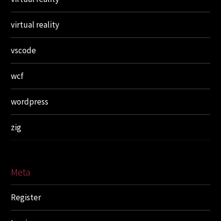
virtual reality
vscode
wcf
wordpress
zig
Meta
Register