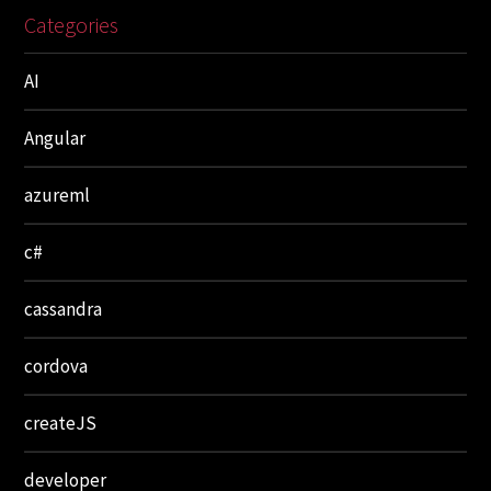
Categories
AI
Angular
azureml
c#
cassandra
cordova
createJS
developer