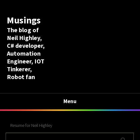
Musings
The blog of
Neil Highley,
C# developer,
Automation
Engineer, IOT
Tinkerer,
Robot fan
Menu
Resume for Neil Highley