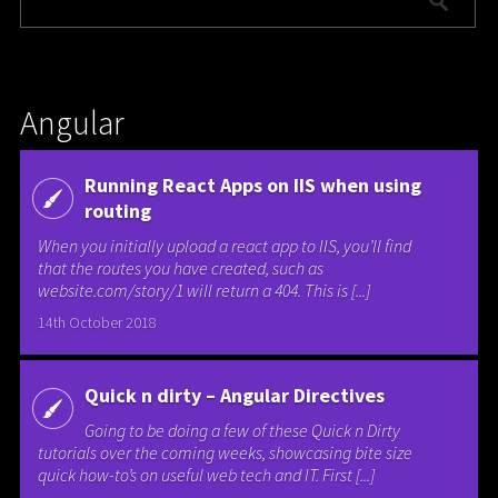
Angular
Running React Apps on IIS when using
routing
When you initially upload a react app to IIS, you’ll find
that the routes you have created, such as
website.com/story/1 will return a 404. This is [...]
14th October 2018
Quick n dirty – Angular Directives
Going to be doing a few of these Quick n Dirty
tutorials over the coming weeks, showcasing bite size
quick how-to’s on useful web tech and IT. First [...]