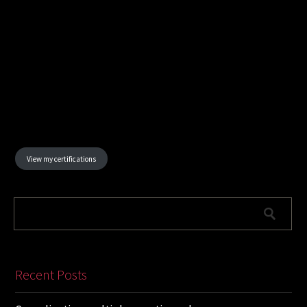
View my certifications
Recent Posts