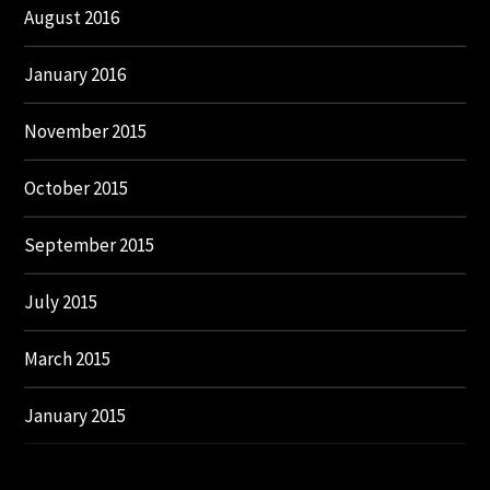
August 2016
January 2016
November 2015
October 2015
September 2015
July 2015
March 2015
January 2015