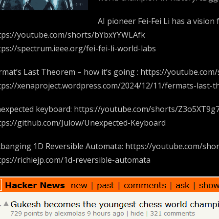
AI pioneer Fei-Fei Li has a vision
tps://youtube.com/shorts/bYbxYYWLAfk
tps://spectrum.ieee.org/fei-fei-li-world-labs
rmat’s Last Theorem – how it’s going : https://youtube.co
tps://xenaproject.wordpress.com/2024/12/11/fermats-last-
expected keyboard: https://youtube.com/shorts/Z3o5XT9g
tps://github.com/Julow/Unexpected-Keyboard
tbanging 1D Reversible Automata: https://youtube.com/sh
tps://richiejp.com/1d-reversible-automata