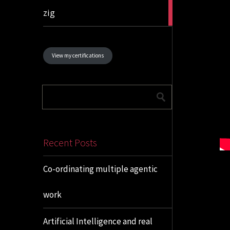
1
zig
article
View my certifications
Recent Posts
Co-ordinating multiple agentic
work
Artificial Intelligence and real