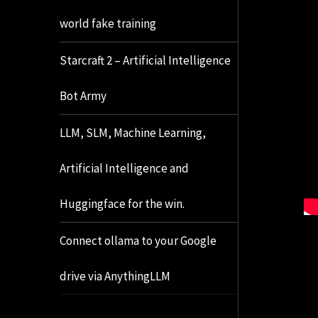
world fake training
Starcraft 2 – Artificial Intelligence
Bot Army
LLM, SLM, Machine Learning,
Artificial Intelligence and
Huggingface for the win.
Connect ollama to your Google
drive via AnythingLLM