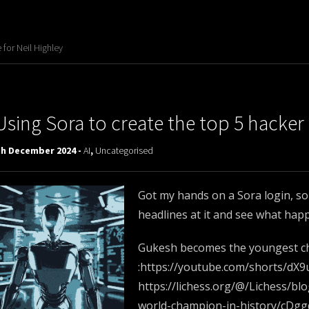
for Neil Highley
Using Sora to create the top 5 hacker
th December 2024 -
AI
,
Uncategorised
Got my hands on a Sora login, so
headlines at it and see what hap
Gukesh becomes the youngest ch
:https://youtube.com/shorts/dX
https://lichess.org/@/Lichess/
world-champion-in-history/cDg