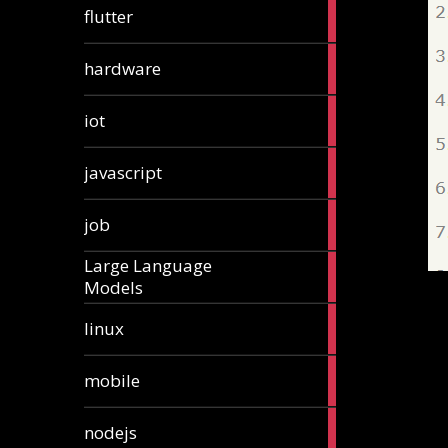
1
flutter
article
4
hardware
articles
1
iot
article
6
javascript
articles
1
job
article
Large Language
1
Models
article
3
linux
articles
3
mobile
articles
8
nodejs
articles