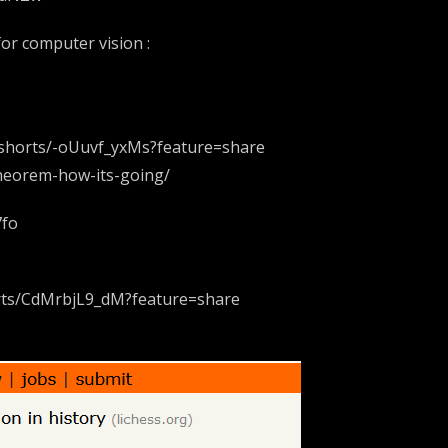
 for computer vision :
m/shorts/-oUuvf_yxMs?feature=share
theorem-how-its-going/
7fo
orts/CdMrbjL9_dM?feature=share