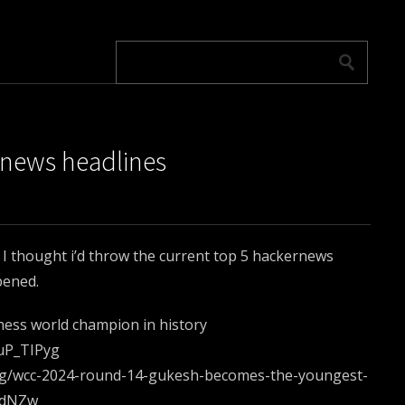
 news headlines
 I thought i’d throw the current top 5 hackernews
pened.
ess world champion in history
9uP_TIPyg
blog/wcc-2024-round-14-gukesh-becomes-the-youngest-
gdNZw