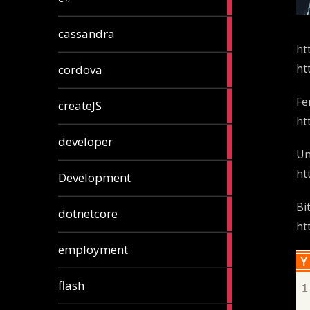
articles
2
cassandra
articles
ht
1
ht
cordova
article
1
Fe
createJS
article
ht
8
developer
articles
Un
23
ht
Development
articles
Bi
10
dotnetcore
articles
ht
1
employment
article
1
flash
article