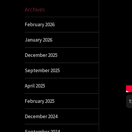
Archives
February 2026
January 2026
December 2025
September 2025
April 2025
February 2025
T
December 2024
September 2024