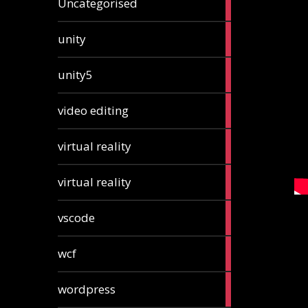
Uncategorised
articles
2
unity
articles
2
unity5
articles
1
video editing
article
1
virtual reality
article
1
virtual reality
article
2
vscode
articles
1
wcf
article
1
wordpress
article