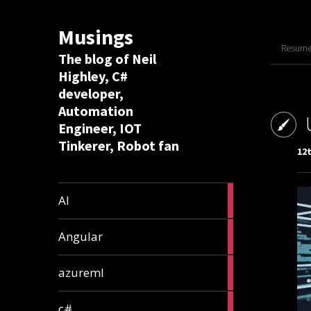
Musings
Resume 
The blog of Neil
Highley, C#
developer,
Automation
Engineer, IOT
Tinkerer, Robot fan
12
8
AI
articles
2
Angular
articles
2
azureml
articles
12
c#