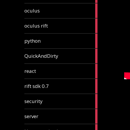
2
oculus
articles
2
oculus rift
articles
2
python
articles
4
QuickAndDirty
articles
1
react
article
2
rift sdk 0.7
articles
1
security
article
4
server
articles
24