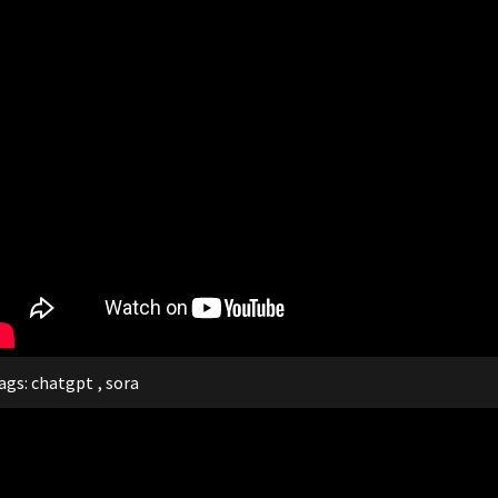
ags:
chatgpt
,
sora