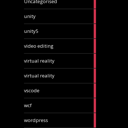
Uncategorised
articles
2
unity
articles
2
unity5
articles
1
video editing
article
1
virtual reality
article
1
virtual reality
article
2
vscode
articles
1
wcf
article
1
wordpress
article