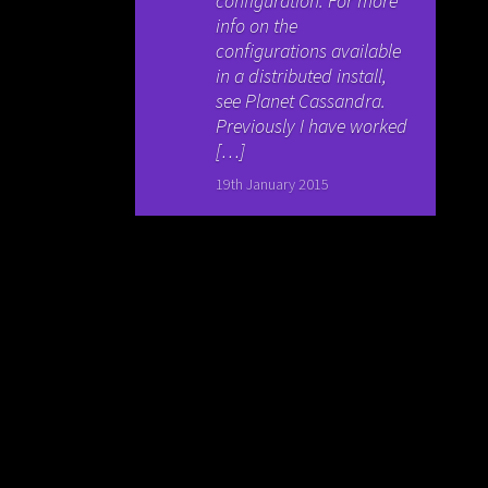
configuration. For more
info on the
configurations available
in a distributed install,
see Planet Cassandra.
Previously I have worked
[…]
19th January 2015