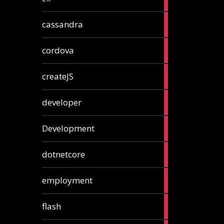
articles
2
cassandra
articles
1
cordova
article
1
createJS
article
8
developer
articles
23
Development
articles
10
dotnetcore
articles
1
employment
article
1
flash
article