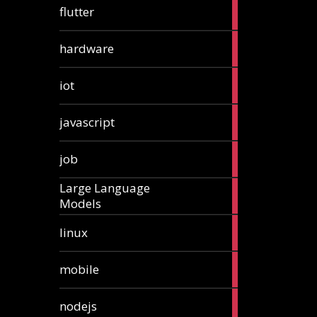
1
flutter
article
4
hardware
articles
1
iot
article
6
javascript
articles
1
job
article
Large Language
1
Models
article
3
linux
articles
3
mobile
articles
8
nodejs
articles