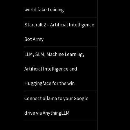
world fake training
Starcraft 2 – Artificial Intelligence
Bot Army
LLM, SLM, Machine Learning,
Artificial Intelligence and
Huggingface for the win.
Connect ollama to your Google
drive via AnythingLLM