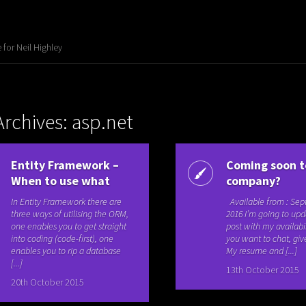
for Neil Highley
Archives: asp.net
Entity Framework –
Coming soon t
When to use what
company?
In Entity Framework there are
Available from : Se
three ways of utilising the ORM,
2016 I’m going to upd
one enables you to get straight
post with my availabili
into coding (code-first), one
you want to chat, giv
enables you to rip a database
My resume and [...]
[...]
13th October 2015
20th October 2015