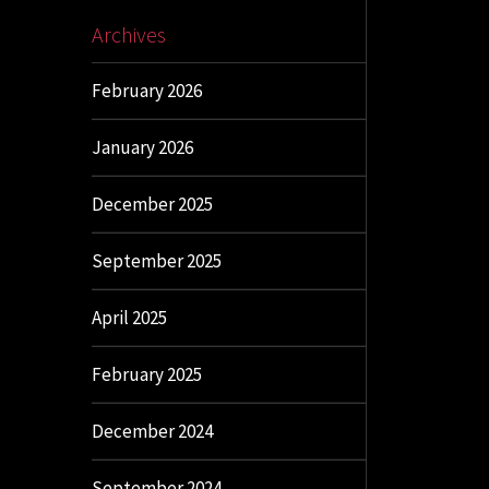
Archives
February 2026
January 2026
December 2025
September 2025
April 2025
February 2025
December 2024
September 2024