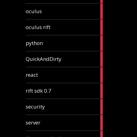
2
oculus
articles
2
oculus rift
articles
2
python
articles
4
QuickAndDirty
articles
1
react
article
2
rift sdk 0.7
articles
1
security
article
4
server
articles
24