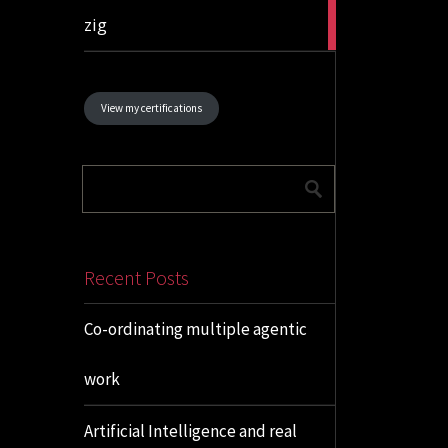
1
zig
article
View my certifications
Recent Posts
Co-ordinating multiple agentic
work
Artificial Intelligence and real