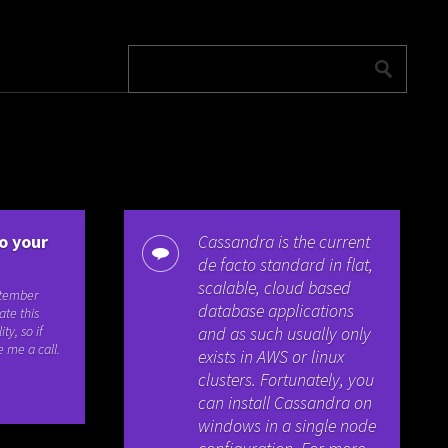
o your
Cassandra is the current
de facto standard in flat,
scalable, cloud based
ptember
database applications
ate this
ty, so if
and as such usually only
e me a call.
exists in AWS or linux
clusters. Fortunately, you
can install Cassandra on
windows in a single node