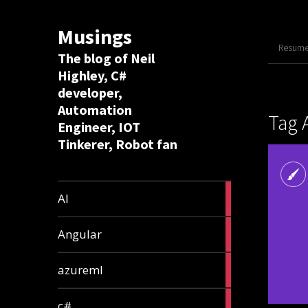
Musings
Resume 
The blog of Neil
Highley, C#
developer,
Automation
Tag 
Engineer, IOT
Tinkerer, Robot fan
8
AI
articles
2
Angular
articles
2
azureml
articles
12
c#