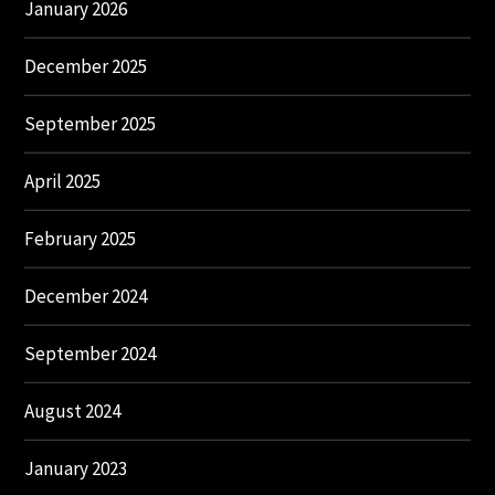
January 2026
December 2025
September 2025
April 2025
February 2025
December 2024
September 2024
August 2024
January 2023