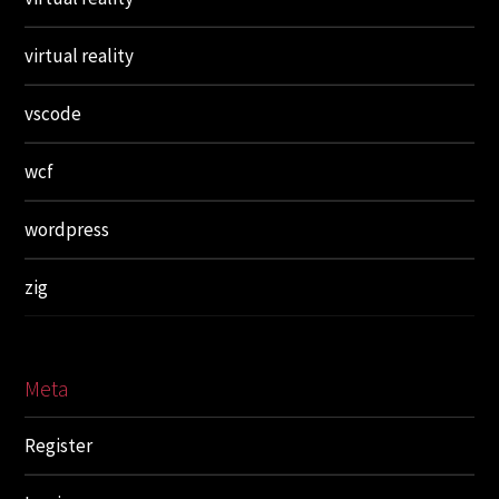
virtual reality
vscode
wcf
wordpress
zig
Meta
Register