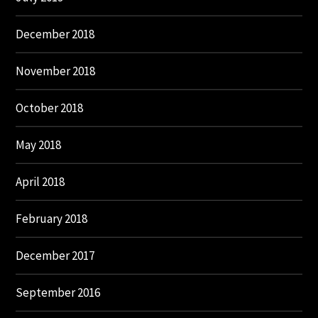
December 2018
November 2018
October 2018
May 2018
April 2018
February 2018
December 2017
September 2016