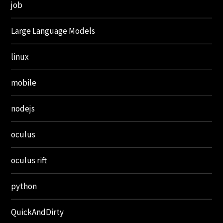
job
Large Language Models
linux
mobile
nodejs
oculus
oculus rift
python
QuickAndDirty