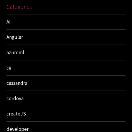
Categories
AI
Angular
azureml
c#
cassandra
cordova
createJS
developer