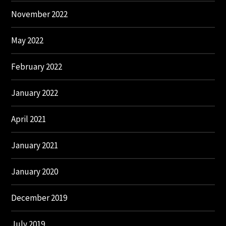
November 2022
May 2022
February 2022
January 2022
April 2021
January 2021
January 2020
December 2019
July 2019