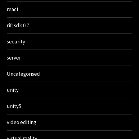
react
rift sdk 0.7
security
server
Uncategorised
unity
unity5
video editing
virtual reality