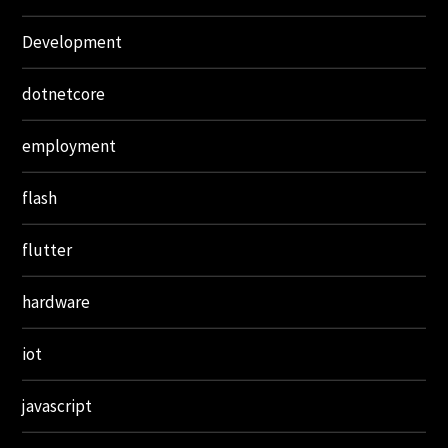
Development
dotnetcore
employment
flash
flutter
hardware
iot
javascript