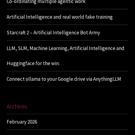
Co-ordinating multiple agentic work
Artificial Intelligence and real world fake training
Starcraft 2 – Artificial Intelligence Bot Army
LLM, SLM, Machine Learning, Artificial Intelligence and
Huggingface for the win.
Connect ollama to your Google drive via AnythingLLM
Archives
February 2026