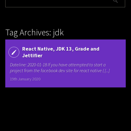
Tag Archives: jdk
React Native, JDK 13, Grade and
Jettifier
Dateline: 2020-01-18 If you have attempted to start a
project from the facebook dev site for react native ( [...]
19th January 2020