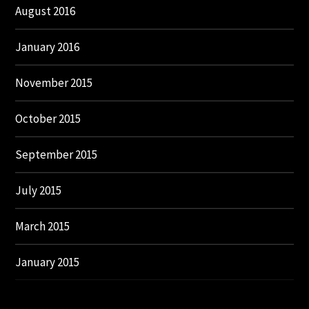
August 2016
January 2016
November 2015
October 2015
September 2015
July 2015
March 2015
January 2015