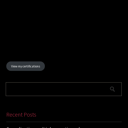
View my certifications
Recent Posts