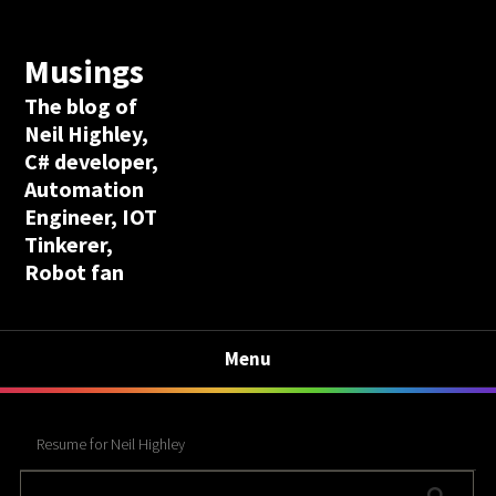
Musings
The blog of
Neil Highley,
C# developer,
Automation
Engineer, IOT
Tinkerer,
Robot fan
Menu
Resume for Neil Highley