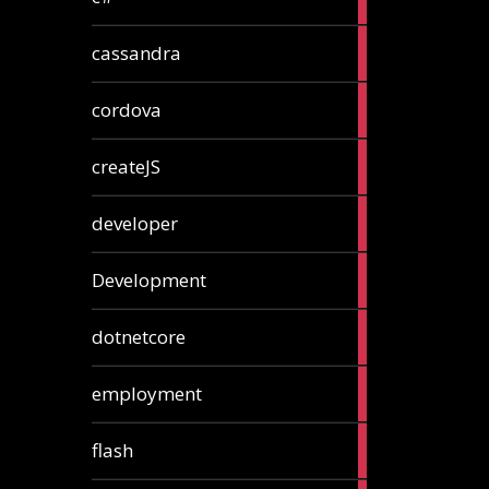
articles
2
cassandra
articles
1
cordova
article
1
createJS
article
8
developer
articles
23
Development
articles
10
dotnetcore
articles
1
employment
article
1
flash
article