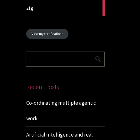
1
zig
article
View my certifications
Recent Posts
Co-ordinating multiple agentic
work
Artificial Intelligence and real