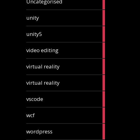
Uncategorised
articles
2
unity
articles
2
unity5
articles
1
video editing
article
1
virtual reality
article
1
virtual reality
article
2
vscode
articles
1
wcf
article
1
wordpress
article