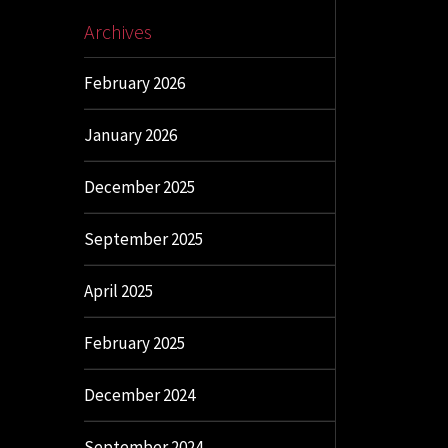
Archives
February 2026
January 2026
December 2025
September 2025
April 2025
February 2025
December 2024
September 2024