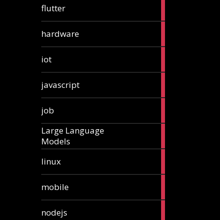
1
flutter
article
4
hardware
articles
1
iot
article
6
javascript
articles
1
job
article
Large Language
1
Models
article
3
linux
articles
3
mobile
articles
8
nodejs
articles