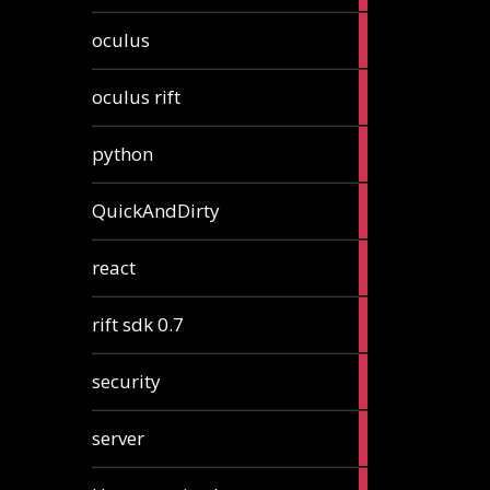
2
oculus
articles
2
oculus rift
articles
2
python
articles
4
QuickAndDirty
articles
1
react
article
2
rift sdk 0.7
articles
1
security
article
4
server
articles
24