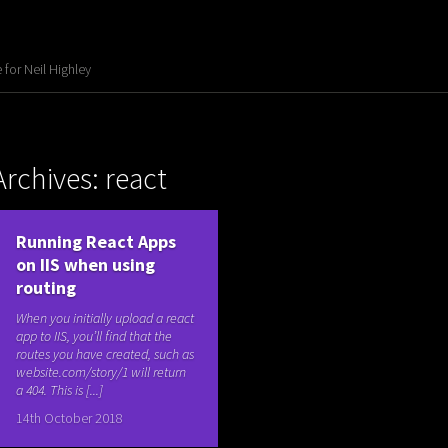
for Neil Highley
Archives: react
Running React Apps
on IIS when using
routing
When you initially upload a react
app to IIS, you’ll find that the
routes you have created, such as
website.com/story/1 will return
a 404. This is [...]
14th October 2018