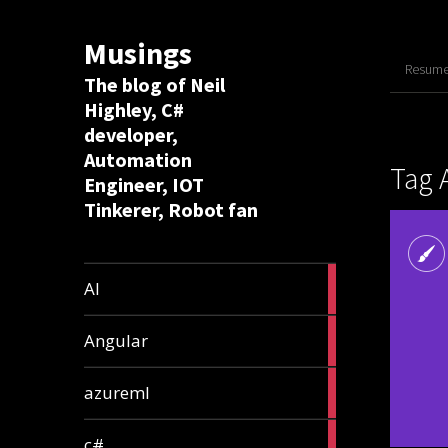
Musings
Resume 
The blog of Neil
Highley, C#
developer,
Automation
Tag 
Engineer, IOT
Tinkerer, Robot fan
8
AI
articles
2
Angular
articles
2
azureml
articles
12
c#