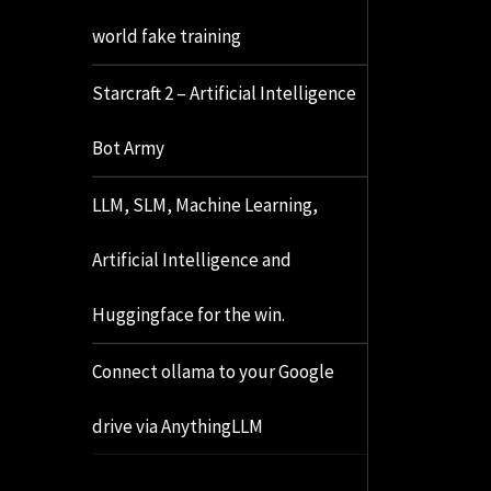
world fake training
Starcraft 2 – Artificial Intelligence
Bot Army
LLM, SLM, Machine Learning,
Artificial Intelligence and
Huggingface for the win.
Connect ollama to your Google
drive via AnythingLLM