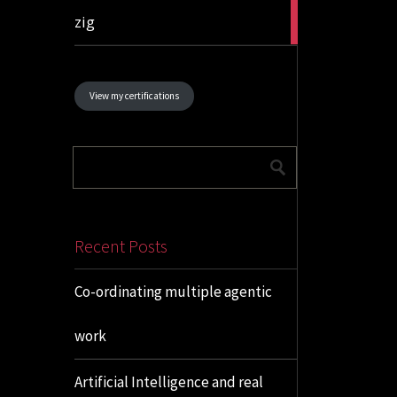
1
zig
article
View my certifications
Recent Posts
Co-ordinating multiple agentic
work
Artificial Intelligence and real