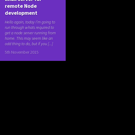
remote Node
development
Hello again, today I’m going to
run through whats required to
get a node server running from
home. This may seem like an
odd thing to do, but if you [...]
5th November 2015