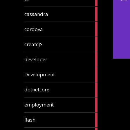
articles
2
cassandra
articles
1
cordova
article
1
createJS
article
8
developer
articles
23
Development
articles
10
dotnetcore
articles
1
employment
article
1
flash
article