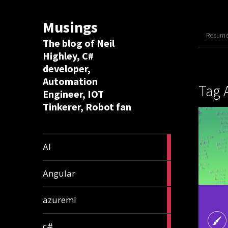
Musings
Resume 
The blog of Neil
Highley, C#
developer,
Automation
Tag 
Engineer, IOT
Tinkerer, Robot fan
8
AI
articles
2
Angular
articles
2
azureml
articles
12
c#