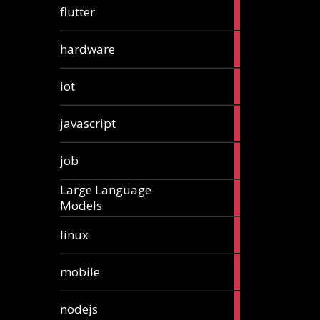
1
flutter
article
4
hardware
articles
1
iot
article
6
javascript
articles
1
job
article
Large Language
1
Models
article
3
linux
articles
3
mobile
articles
8
nodejs
articles