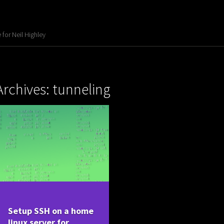
for Neil Highley
Archives: tunneling
Setup SSH on a home
linux server for