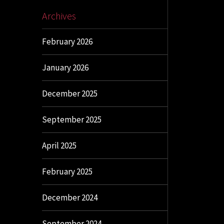
Archives
February 2026
January 2026
December 2025
September 2025
April 2025
February 2025
December 2024
September 2024