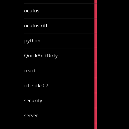
2
oculus
articles
2
oculus rift
articles
2
python
articles
4
QuickAndDirty
articles
1
react
article
2
rift sdk 0.7
articles
1
security
article
4
server
articles
24