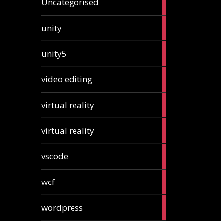
Uncategorised
articles
2
unity
articles
2
unity5
articles
1
video editing
article
1
virtual reality
article
1
virtual reality
article
2
vscode
articles
1
wcf
article
1
wordpress
article