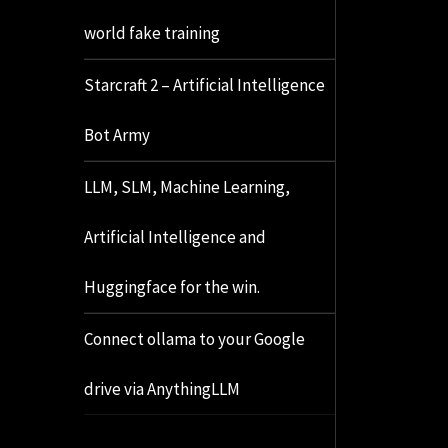
world fake training
Starcraft 2 – Artificial Intelligence
Bot Army
LLM, SLM, Machine Learning,
Artificial Intelligence and
Huggingface for the win.
Connect ollama to your Google
drive via AnythingLLM