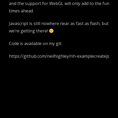
and the support for WebGL will only add to the fun
times ahead.
Javascript is still nowhere near as fast as flash, but
we’re getting there!
Code is available on my git:
https://github.com/neilhighley/nh-examplecreatejs