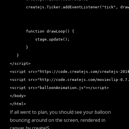
       createjs.Ticker.addEventListener("tick", draw
       function drawLoop() {

           stage.update();

       }

   }

</script>

<script src="https://code.createjs.com/createjs-2014
<script src="http://code.createjs.com/movieclip-0.7.
<script src="balloonAnimation.js"></script>

</body>

</html>
If all went to plan, you should see your balloon
bouncing around on the screen, rendered in
canvas by createJS.