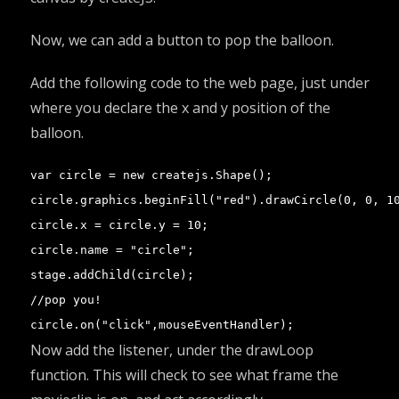
Now, we can add a button to pop the balloon.
Add the following code to the web page, just under
where you declare the x and y position of the
balloon.
var circle = new createjs.Shape();

circle.graphics.beginFill("red").drawCircle(0, 0, 10
circle.x = circle.y = 10;

circle.name = "circle";

stage.addChild(circle);

//pop you!

circle.on("click",mouseEventHandler);
Now add the listener, under the drawLoop
function. This will check to see what frame the