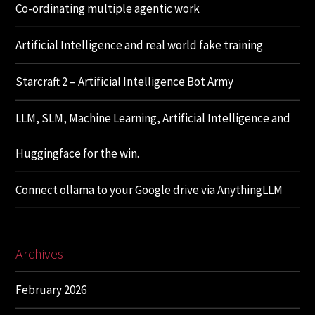
Co-ordinating multiple agentic work
Artificial Intelligence and real world fake training
Starcraft 2 – Artificial Intelligence Bot Army
LLM, SLM, Machine Learning, Artificial Intelligence and
Huggingface for the win.
Connect ollama to your Google drive via AnythingLLM
Archives
February 2026