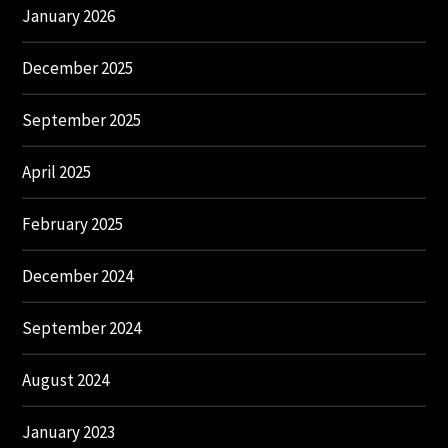
January 2026
December 2025
September 2025
April 2025
February 2025
December 2024
September 2024
August 2024
January 2023