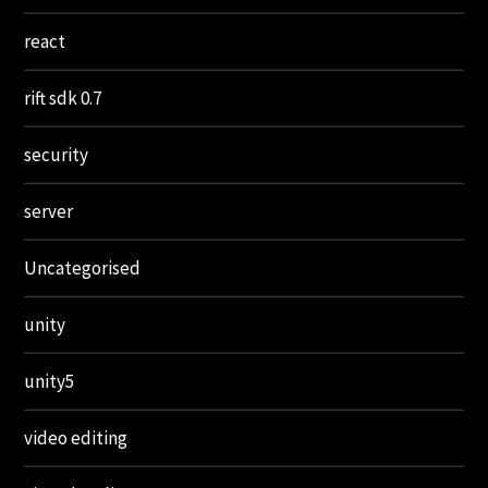
react
rift sdk 0.7
security
server
Uncategorised
unity
unity5
video editing