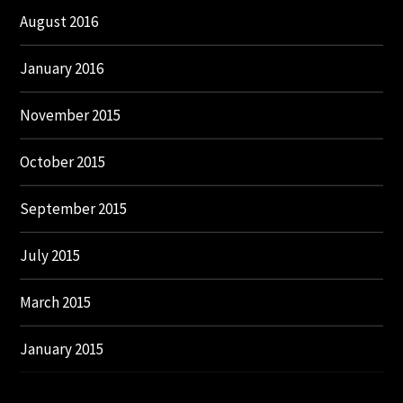
August 2016
January 2016
November 2015
October 2015
September 2015
July 2015
March 2015
January 2015