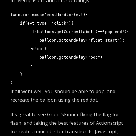
movieclip is on, and act accordingly.
function mouseEventHandler(evt){

    if(evt.type=="click"){

        if(balloon.getCurrentLabel()=="pop_end"){

            balloon.gotoAndPlay("float_start");

        }else {

            balloon.gotoAndPlay("pop");

        }

    }

}
If all went well, you should be able to pop, and
recreate the balloon using the red dot.
It’s great to see
Grant Skinner
flying the flag for
flash, and taking the best features of Actionscript
to create a much better transition to Javascript,