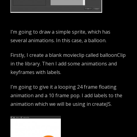
I’m going to draw a simple sprite, which has
several animations. In this case, a balloon.
Firstly, I create a blank movieclip called balloonClip
in the library. Then I add some animations and
keyframes with labels.
I’m going to give it a looping 24 frame floating
animation and a 10 frame pop. I add labels to the
animation which we will be using in createJS.