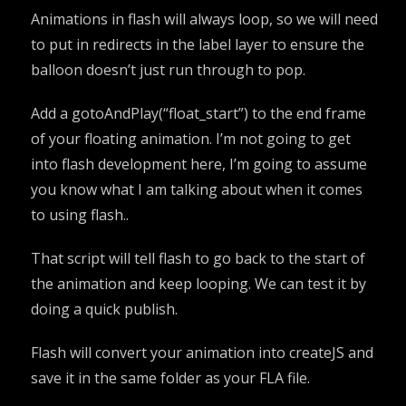
Animations in flash will always loop, so we will need
to put in redirects in the label layer to ensure the
balloon doesn’t just run through to pop.
Add a gotoAndPlay(“float_start”) to the end frame
of your floating animation. I’m not going to get
into flash development here, I’m going to assume
you know what I am talking about when it comes
to using flash..
That script will tell flash to go back to the start of
the animation and keep looping. We can test it by
doing a quick publish.
Flash will convert your animation into createJS and
save it in the same folder as your FLA file.