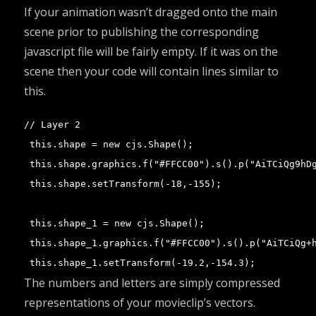
If your animation wasn’t dragged onto the main
scene prior to publishing the corresponding
javascript file will be fairly empty. If it was on the
scene then your code will contain lines similar to
this.
// Layer 2

 this.shape = new cjs.Shape();

 this.shape.graphics.f("#FFCC00").s().p("AiTCiQg9hDg
 this.shape.setTransform(-18,-155);

 this.shape_1 = new cjs.Shape();

 this.shape_1.graphics.f("#FFCC00").s().p("AiTCiQg+h
 this.shape_1.setTransform(-19.2,-154.3);
The numbers and letters are simply compressed
representations of your movieclip’s vectors.