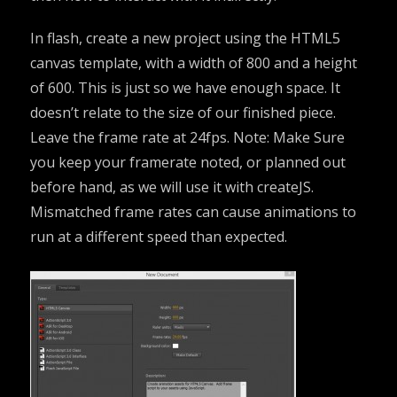
In flash, create a new project using the HTML5
canvas template, with a width of 800 and a height
of 600. This is just so we have enough space. It
doesn’t relate to the size of our finished piece.
Leave the frame rate at 24fps. Note: Make Sure
you keep your framerate noted, or planned out
before hand, as we will use it with createJS.
Mismatched frame rates can cause animations to
run at a different speed than expected.