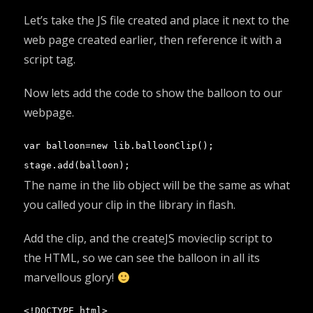
Let’s take the JS file created and place it next to the
web page created earlier, then reference it with a
script tag.
Now lets add the code to show the balloon to our
webpage.
var balloon=new lib.balloonClip();

stage.add(balloon);
The name in the lib object will be the same as what
you called your clip in the library in flash.
Add the clip, and the createJS movieclip script to
the HTML, so we can see the balloon in all its
marvellous glory!
<!DOCTYPE html>
