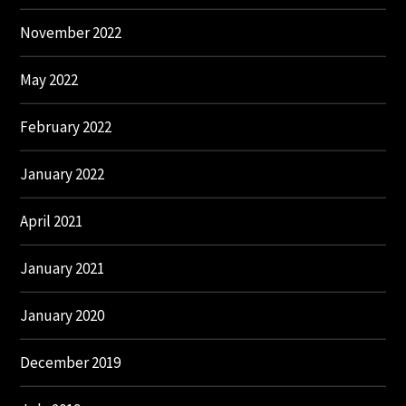
November 2022
May 2022
February 2022
January 2022
April 2021
January 2021
January 2020
December 2019