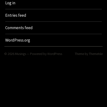
Log in
Entries feed
Comments feed
WordPress.org
© 2026
Musings
— Powered by
WordPress
Theme by
ThemeIsle