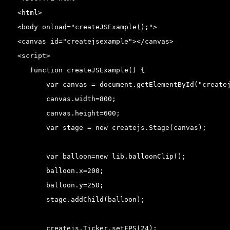
<html>

<body onload="createJSExample();">

<canvas id="createjsexample"></canvas>

<script>

   function createJSExample() {

       var canvas = document.getElementById("createj
       canvas.width=800;

       canvas.height=600;

       var stage = new createjs.Stage(canvas);

       var balloon=new lib.balloonClip();

       balloon.x=200;

       balloon.y=250;

       stage.addChild(balloon);

       createjs.Ticker.setFPS(24);
