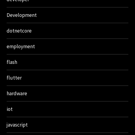
Development
dotnetcore
employment
flash
flutter
hardware
iot
javascript