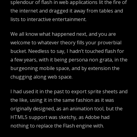
splendour of flash in web applications lit the fire of
the internet and dragged it away from tables and
lists to interactive entertainment.
We all know what happened next, and you are
welcome to whatever theory fills your proverbial
bucket. Needless to say, I hadn’t touched flash for
a few years, with it being persona non grata, in the
burgeoning mobile space, and by extension the
chugging along web space.
I had used it in the past to export sprite sheets and
the like, using it in the same fashion as it was
originally designed, as an animation tool, but the
HTML5 support was sketchy, as Adobe had
nothing to replace the Flash engine with.