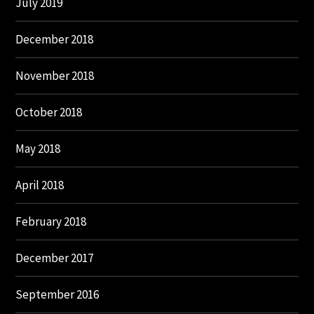
July 2019
December 2018
November 2018
October 2018
May 2018
April 2018
February 2018
December 2017
September 2016