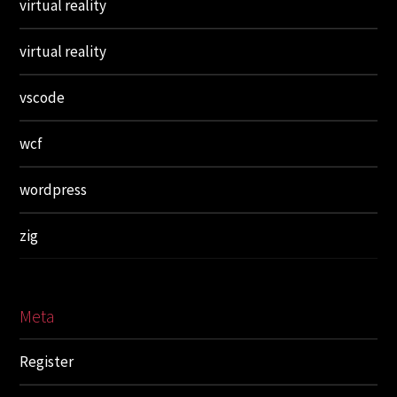
virtual reality
virtual reality
vscode
wcf
wordpress
zig
Meta
Register