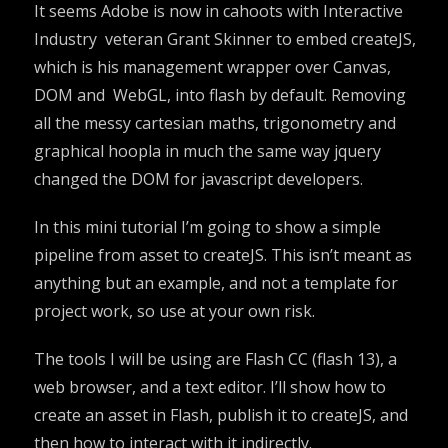
It seems Adobe is now in cahoots with Interactive
Industry veteran Grant Skinner to embed createJS,
which is his management wrapper over Canvas,
DOM and WebGL, into flash by default. Removing
all the messy cartesian maths, trigonometry and
graphical hoopla in much the same way jquery
changed the DOM for javascript developers.
In this mini tutorial I’m going to show a simple
pipeline from asset to createJS. This isn’t meant as
anything but an example, and not a template for
project work, so use at your own risk.
The tools I will be using are Flash CC (flash 13), a
web browser, and a text editor. I’ll show how to
create an asset in Flash, publish it to createJS, and
then how to interact with it indirectly.