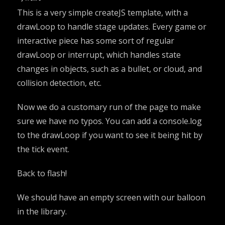
This is a very simple createJS template, with a
drawLoop to handle stage updates. Every game or
interactive piece has some sort of regular
drawLoop or interrupt, which handles state
changes in objects, such as a bullet, or cloud, and
collision detection, etc.
Now we do a customary run of the page to make
sure we have no typos. You can add a console.log
to the drawLoop if you want to see it being hit by
the tick event.
Back to flash!
We should have an empty screen with our balloon
in the library.