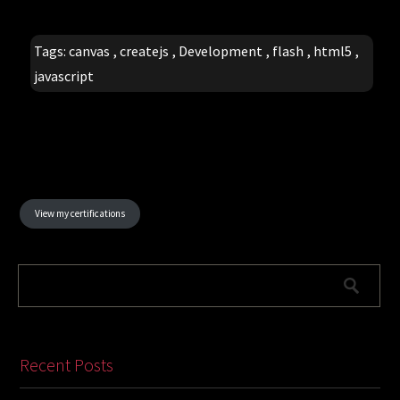
Tags:
canvas
,
createjs
,
Development
,
flash
,
html5
,
javascript
View my certifications
Recent Posts