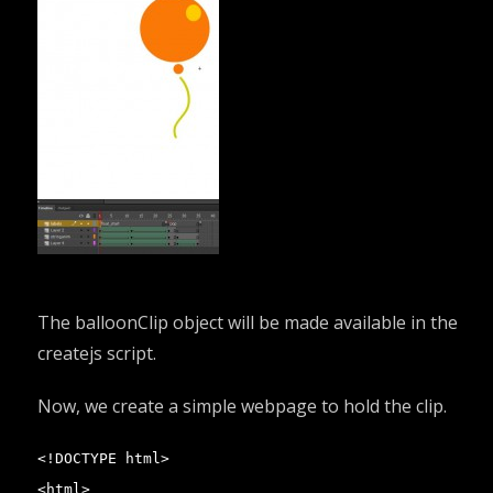
The balloonClip object will be made available in the
createjs script.
Now, we create a simple webpage to hold the clip.
<!DOCTYPE html>

<html>
