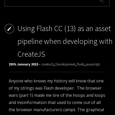
Using Flash CC (13) as an asset
pipeline when developing with
CreateJS
29th January 2015 -
createJS
,
Development
,
flash
,
javascript
Anyone who knows my history will know that one
of my strings was Flash developer. The browser
wars (part 1) made me tire of the hoops and loops
and misinformation that used to come out of all
the browser manufacturers camps. The graphical