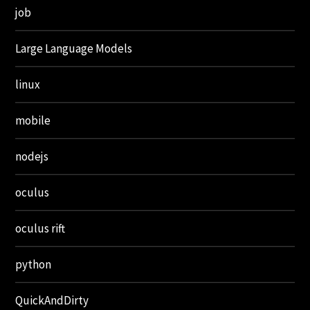
job
Large Language Models
linux
mobile
nodejs
oculus
oculus rift
python
QuickAndDirty