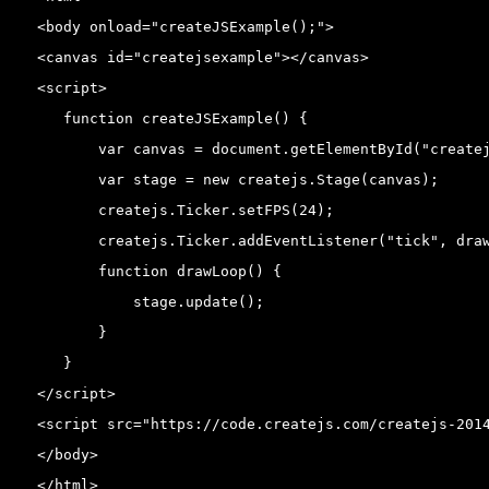
<body onload="createJSExample();">

<canvas id="createjsexample"></canvas>

<script>

   function createJSExample() {

       var canvas = document.getElementById("createj
       var stage = new createjs.Stage(canvas);

       createjs.Ticker.setFPS(24);

       createjs.Ticker.addEventListener("tick", draw
       function drawLoop() {

           stage.update();

       }

   }

</script>

<script src="https://code.createjs.com/createjs-2014
</body>

</html>