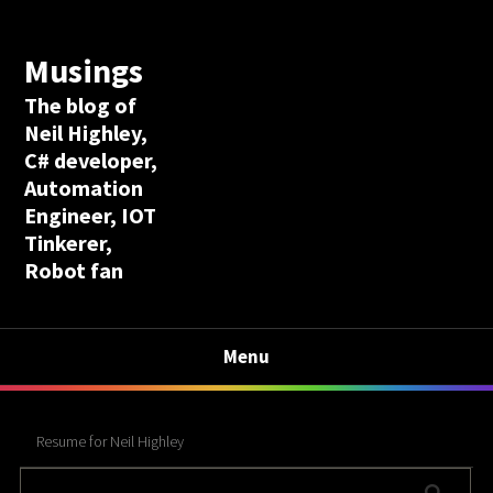
Musings
The blog of
Neil Highley,
C# developer,
Automation
Engineer, IOT
Tinkerer,
Robot fan
Menu
Resume for Neil Highley