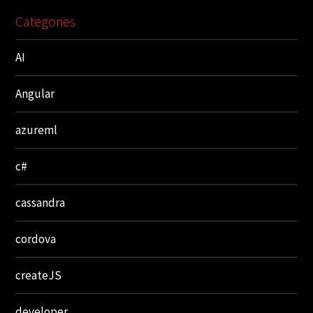
Categories
AI
Angular
azureml
c#
cassandra
cordova
createJS
developer