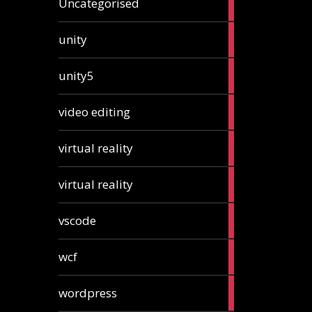
Uncategorised
articles
2
unity
articles
2
unity5
articles
1
video editing
article
1
virtual reality
article
1
virtual reality
article
2
vscode
articles
1
wcf
article
1
wordpress
article