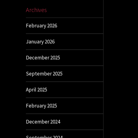
Archives
February 2026
January 2026
December 2025
September 2025
April 2025
February 2025
December 2024
September 2024