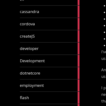
articles
2
cassandra
articles
1
cordova
article
1
createJS
article
8
developer
articles
I’
us
23
Development
articles
An
10
dotnetcore
articles
us
1
employment
I 
article
ne
1
flash
article
th