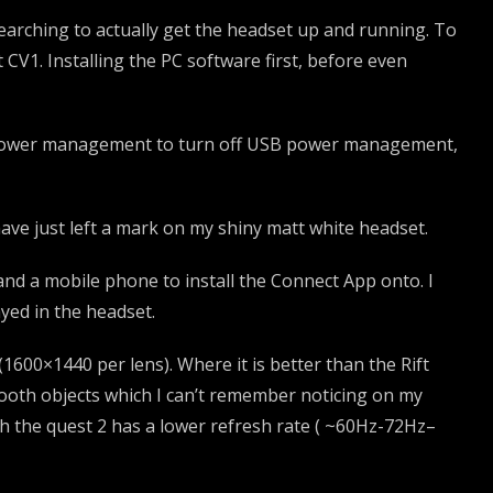
 searching to actually get the headset up and running. To
t CV1. Installing the PC software first, before even
n Power management to turn off USB power management,
ave just left a mark on my shiny matt white headset.
 and a mobile phone to install the Connect App onto. I
ayed in the headset.
(1600×1440 per lens). Where it is better than the Rift
mooth objects which I can’t remember noticing on my
ugh the quest 2 has a lower refresh rate ( ~60Hz-72Hz–