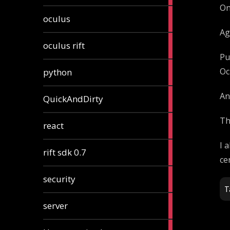
On
2
oculus
articles
Ag
2
oculus rift
articles
Pu
2
Oc
python
articles
4
An
QuickAndDirty
articles
Th
1
react
article
I 
2
rift sdk 0.7
articles
ce
1
security
article
T
4
server
articles
24