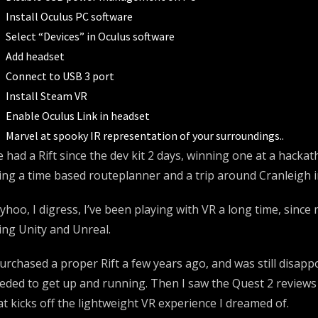
Install Oculus PC software
Select “Devices” in Oculus software
Add headset
Connect to USB 3 port
Install Steam VR
Enable Oculus Link in headset
Marvel at spooky IR representation of your surroundings..
ve had a Rift since the dev kit 2 days, winning one at a hack
ing a time based routeplanner and a trip around Cranleigh i
yhoo, I digress, I’ve been playing with VR a long time, sinc
ing Unity and Unreal.
purchased a proper Rift a few years ago, and was still disap
eded to get up and running. Then I saw the Quest 2 reviews 
at kicks off the lightweight VR experience I dreamed of.