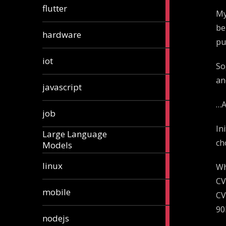
1
flutter
My
article
be
4
hardware
articles
pu
1
iot
So
article
an
6
javascript
articles
…A
1
job
article
In
Large Language
1
ch
Models
article
3
linux
Wh
articles
CV
3
mobile
CV
articles
90
8
nodejs
articles