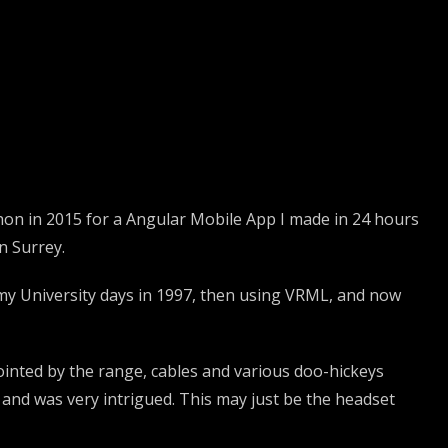
athon in 2015 for a Angular Mobile App I made in 24 hours
n Surrey.
e my University days in 1997, then using VRML, and now
pointed by the range, cables and various doo-hickeys
and was very intrigued. This may just be the headset