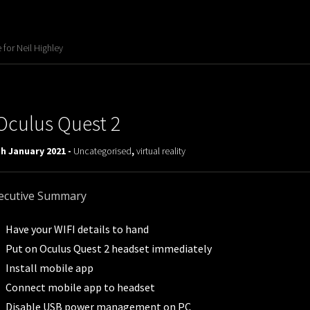
for Neil Highley
Oculus Quest 2
h January 2021 -
Uncategorised
,
virtual reality
ecutive Summary
Have your WIFI details to hand
Put on Oculus Quest 2 headset immediately
Install mobile app
Connect mobile app to headset
Disable USB power management on PC