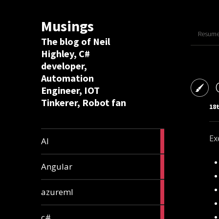
Musings
Resume 
The blog of Neil
Highley, C#
developer,
Automation
Engineer, IOT
Tinkerer, Robot fan
18t
8
Ex
AI
articles
2
Angular
articles
2
azureml
articles
12
c#