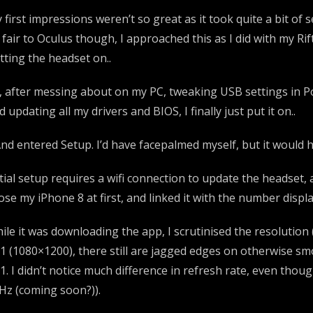
 first impressions weren’t so great as it took quite a bit of
 fair to Oculus though, I approached this as I did with my Rif
tting the headset on..
, after messing about on my PC, tweaking USB settings i
d updating all my drivers and BIOS, I finally just put it on..
nd entered Setup. I’d have facepalmed myself, but it would h
itial setup requires a wifi connection to update the headset,
ose my iPhone 8 at first, and linked it with the number displ
ile it was downloading the app, I scrutinised the resolution 
1 (1080×1200), there still are jagged edges on otherwise s
1. I didn’t notice much difference in refresh rate, even tho
Hz (coming soon?)).