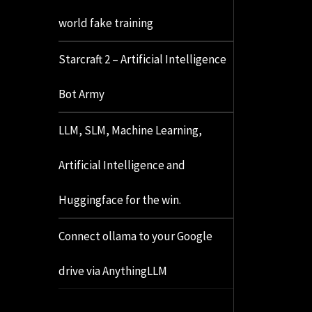
world fake training
Starcraft 2 – Artificial Intelligence
Bot Army
LLM, SLM, Machine Learning,
Artificial Intelligence and
Huggingface for the win.
Connect ollama to your Google
drive via AnythingLLM