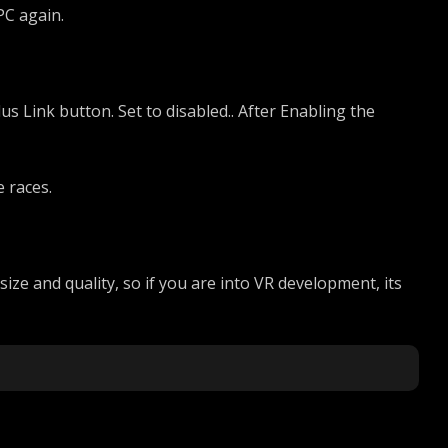
PC again.
us Link button. Set to disabled.. After Enabling the
 races.
ize and quality, so if you are into VR development, its