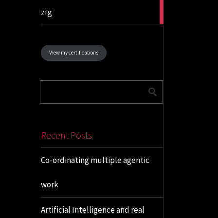
1
zig
article
View my certifications
Recent Posts
Co-ordinating multiple agentic
work
Artificial Intelligence and real