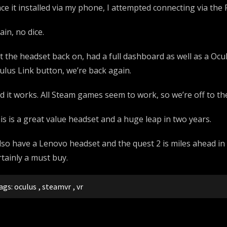
ce it installed via my phone, I attempted connecting via the 
ain, no dice.
t the headset back on, had a full dashboard as well as a Ocul
ulus Link button, we’re back again.
d it works. All Steam games seem to work, so we’re off to the
is is a great value headset and a huge leap in two years.
also have a Lenovo headset and the quest 2 is miles ahead in s
rtainly a must buy.
ags:
oculus
,
steamvr
,
vr