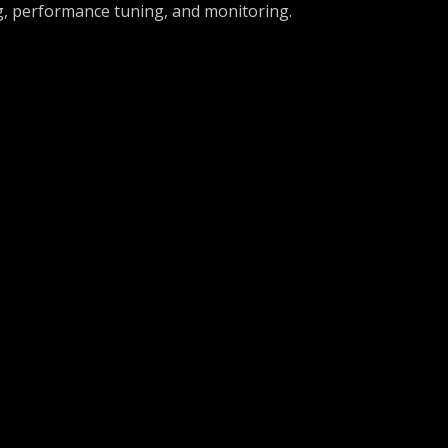
, performance tuning, and monitoring.