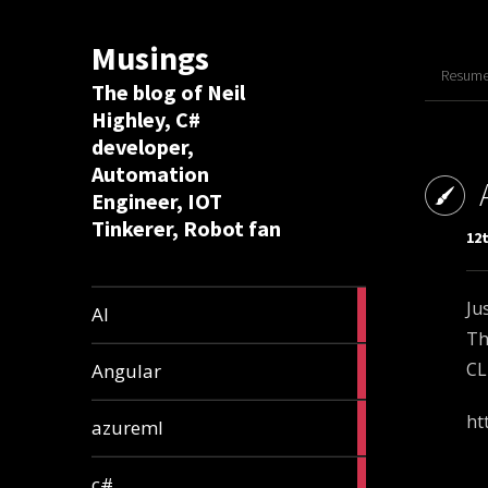
Musings
Resume 
The blog of Neil
Highley, C#
developer,
Automation
Engineer, IOT
Tinkerer, Robot fan
12t
8
Ju
AI
articles
Th
2
CL
Angular
articles
2
ht
azureml
articles
12
c#