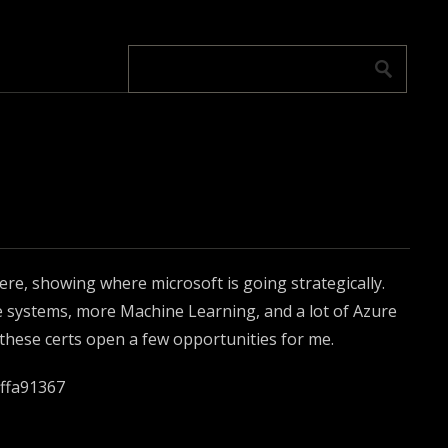
ere, showing where microsoft is going strategically.
e systems, more Machine Learning, and a lot of Azure
 these certs open a few opportunities for me.
5ffa91367