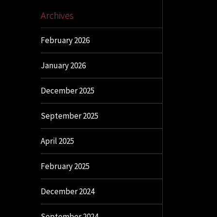
Archives
February 2026
January 2026
December 2025
September 2025
April 2025
February 2025
December 2024
September 2024