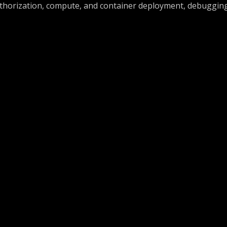
thorization, compute, and container deployment, debugging