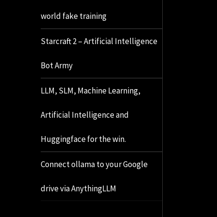
world fake training
Starcraft 2 – Artificial Intelligence
Bot Army
LLM, SLM, Machine Learning,
Artificial Intelligence and
Huggingface for the win.
Connect ollama to your Google
drive via AnythingLLM