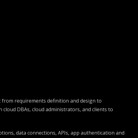
 from requirements definition and design to
cloud DBAs, cloud administrators, and clients to
ptions, data connections, APIs, app authentication and