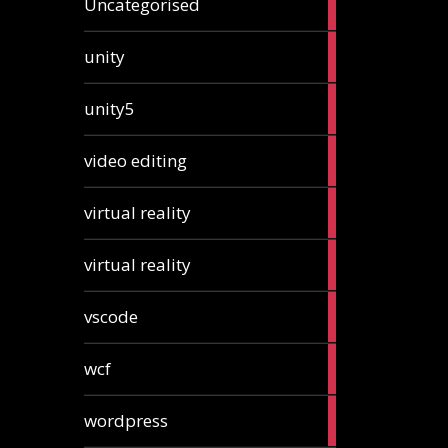
Uncategorised
articles
2
unity
articles
2
unity5
articles
1
video editing
article
1
virtual reality
article
1
virtual reality
article
2
vscode
articles
1
wcf
article
1
wordpress
article