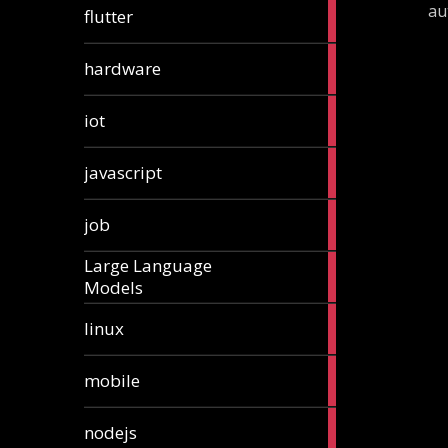
1
au
flutter
article
4
hardware
articles
1
iot
article
6
javascript
articles
1
job
article
Large Language
1
Models
article
3
linux
articles
3
mobile
articles
8
nodejs
articles