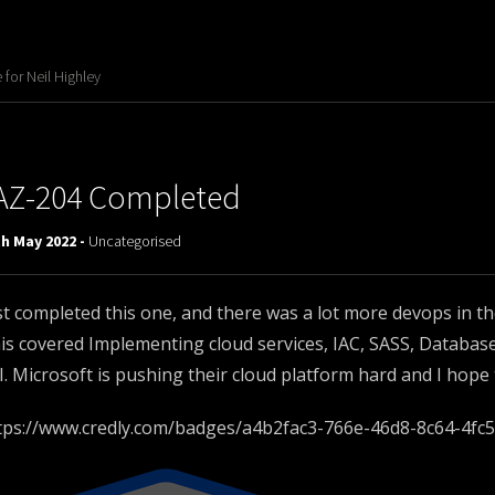
for Neil Highley
AZ-204 Completed
h May 2022 -
Uncategorised
st completed this one, and there was a lot more devops in th
is covered Implementing cloud services, IAC, SASS, Databas
I. Microsoft is pushing their cloud platform hard and I hope
tps://www.credly.com/badges/a4b2fac3-766e-46d8-8c64-4fc