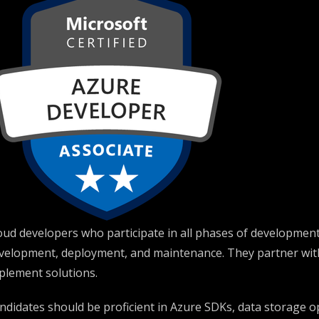
oud developers who participate in all phases of development
velopment, deployment, and maintenance. They partner with 
plement solutions.
ndidates should be proficient in Azure SDKs, data storage o