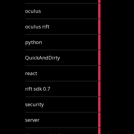
2
oculus
articles
2
oculus rift
articles
2
python
articles
4
QuickAndDirty
articles
1
react
article
2
rift sdk 0.7
articles
1
security
article
4
server
articles
24