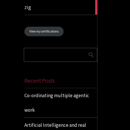
1
zig
article
View my certifications
Recent Posts
Co-ordinating multiple agentic
work
Artificial Intelligence and real