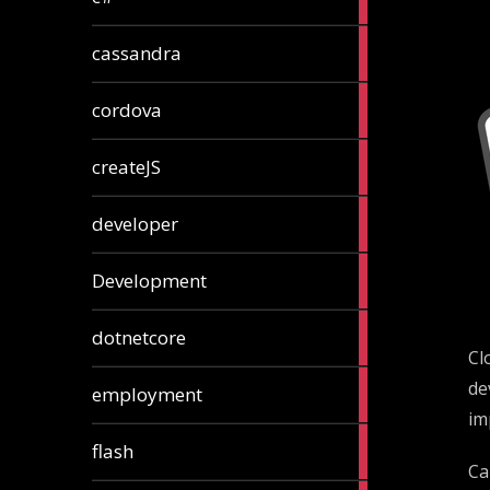
articles
2
cassandra
articles
1
cordova
article
1
createJS
article
8
developer
articles
23
Development
articles
10
dotnetcore
articles
Cl
1
de
employment
article
im
1
flash
article
Ca