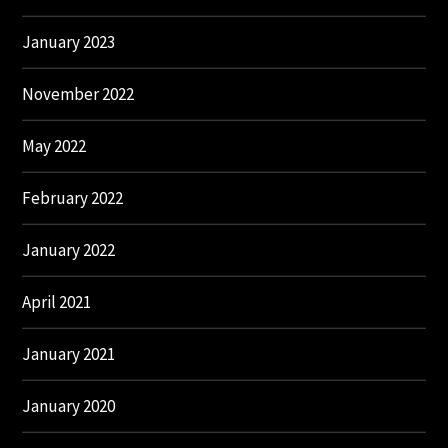
January 2023
November 2022
May 2022
February 2022
January 2022
April 2021
January 2021
January 2020