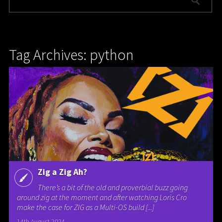
Tag Archives: python
Zig a Zig Ah?
There’s a bit of the old and proverbial buzz going
around zig at the moment and after watching Loris Cro
make the case for ZIG as a Multi-OS build [...]
14th August 2024