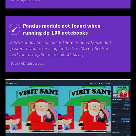
Pandas module not found when
running dp-100 notebooks
A little annoying, but posted here as nobody else had
posted.. If you’re revising for the DP-100 certification
and your using the microsoft DP100 [...]
18th February 2022