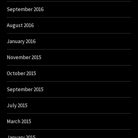
September 2016
August 2016
January 2016
November 2015
October 2015
September 2015
July 2015
March 2015
January 2015