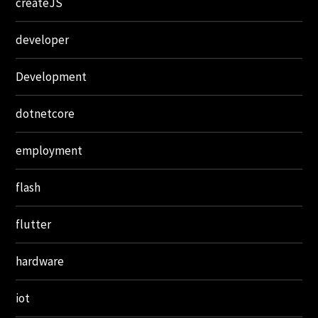
createJS
developer
Development
dotnetcore
employment
flash
flutter
hardware
iot