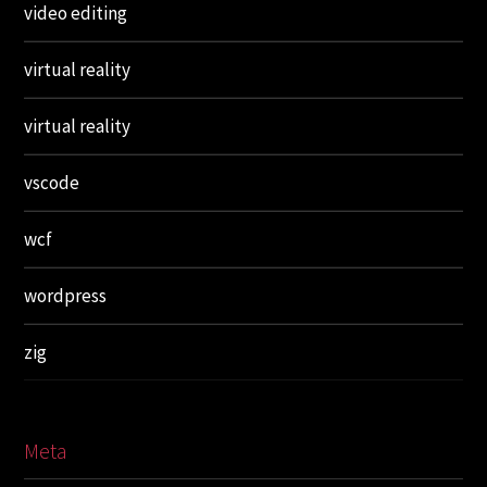
video editing
virtual reality
virtual reality
vscode
wcf
wordpress
zig
Meta