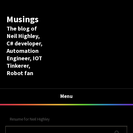
Musings
The blog of
Neil Highley,
C# developer,
Automation
Engineer, IOT
Tinkerer,
Robot fan
Menu
Resume for Neil Highley