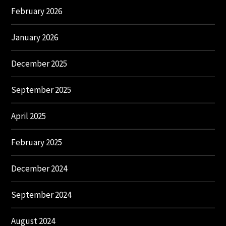
February 2026
January 2026
December 2025
September 2025
April 2025
February 2025
December 2024
September 2024
August 2024