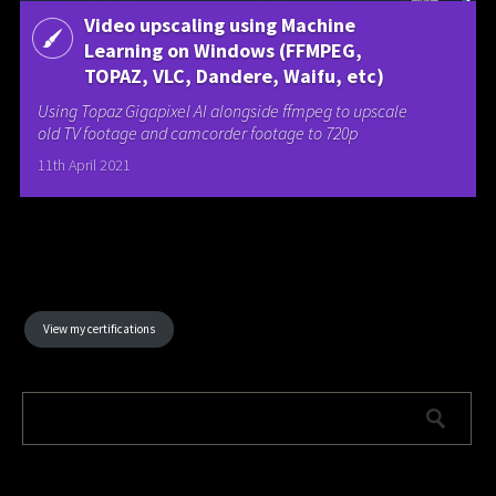
Video upscaling using Machine
Learning on Windows (FFMPEG,
TOPAZ, VLC, Dandere, Waifu, etc)
Using Topaz Gigapixel AI alongside ffmpeg to upscale
old TV footage and camcorder footage to 720p
11th April 2021
View my certifications