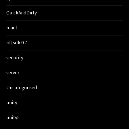
QuickAndDirty
react
rift sdk 0.7
security
server
Uncategorised
unity
unity5