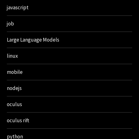
javascript
job
Large Language Models
linux
mobile
nodejs
oculus
oculus rift
python