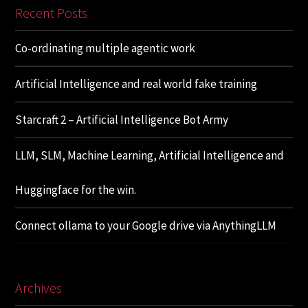
Recent Posts
Co-ordinating multiple agentic work
Artificial Intelligence and real world fake training
Starcraft 2 – Artificial Intelligence Bot Army
LLM, SLM, Machine Learning, Artificial Intelligence and
Huggingface for the win.
Connect ollama to your Google drive via AnythingLLM
Archives