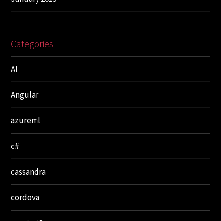
Categories
AI
Angular
azureml
c#
cassandra
cordova