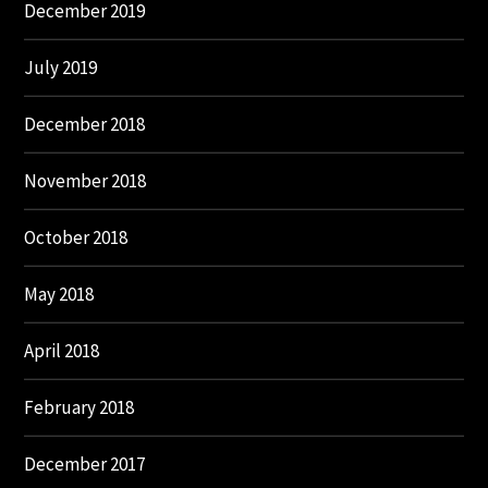
December 2019
July 2019
December 2018
November 2018
October 2018
May 2018
April 2018
February 2018
December 2017